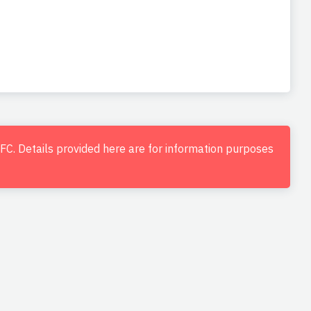
d FC. Details provided here are for information purposes