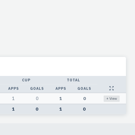
CUP
TOTAL
APPS
GOALS
APPS
GOALS
1
0
1
0
+ View
1
0
1
0