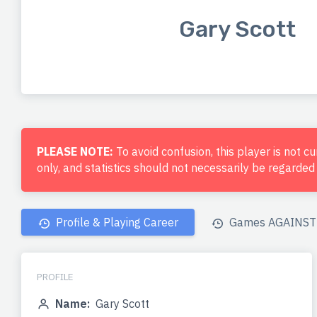
Gary Scott
PLEASE NOTE:
To avoid confusion, this player is not c
only, and statistics should not necessarily be regarde
Profile & Playing Career
Games AGAINST 
PROFILE
Name:
Gary Scott