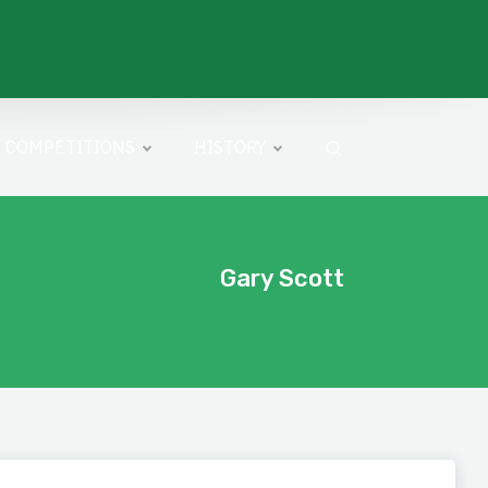
COMPETITIONS
HISTORY
Gary Scott