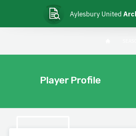
Aylesbury United
Arc
SEAS
Player Profile