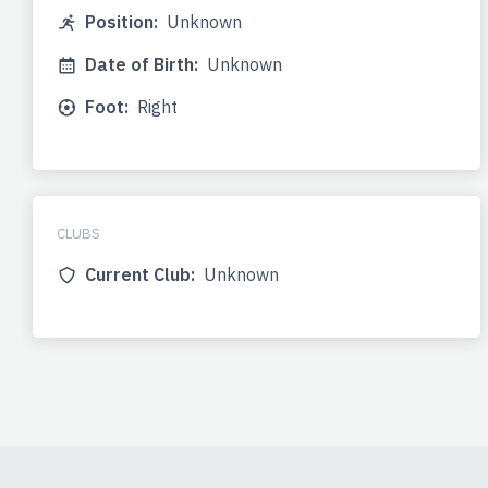
Position:
Unknown
Date of Birth:
Unknown
Foot:
Right
CLUBS
Current Club:
Unknown