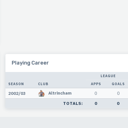
Playing Career
LEAGUE
SEASON
CLUB
APPS
GOALS
Altrincham
2002/03
0
0
TOTALS:
0
0