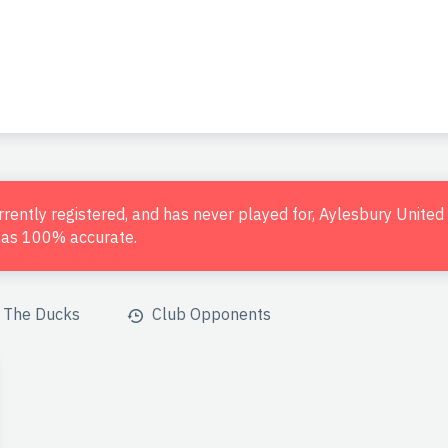
urrently registered, and has never played for, Aylesbury Unite
d as 100% accurate.
The Ducks
Club Opponents