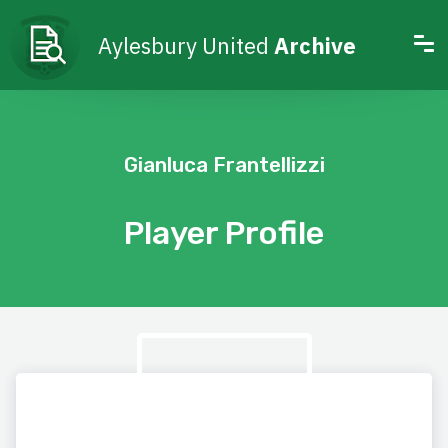
Aylesbury United
Archive
Gianluca Frantellizzi
Player Profile