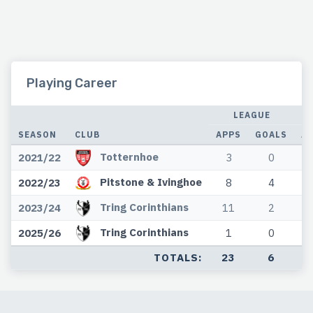
Playing Career
LEAGUE
SEASON
CLUB
APPS
GOALS
A
Totternhoe
2021/22
3
0
Pitstone & Ivinghoe
2022/23
8
4
Tring Corinthians
2023/24
11
2
Tring Corinthians
2025/26
1
0
TOTALS:
23
6