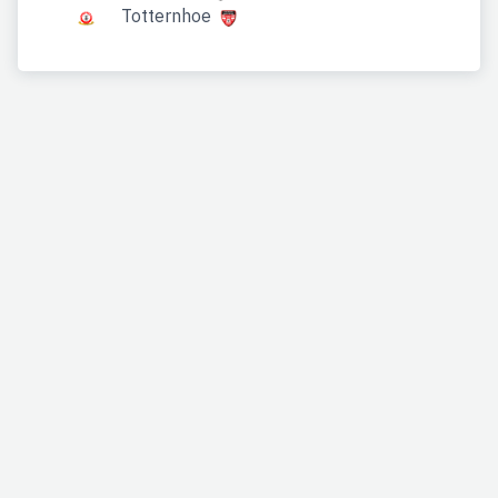
Totternhoe