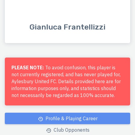
Gianluca Frantellizzi
PLEASE NOTE:
To avoid confusion, this player is
not currently registered, and has never played for,
Aylesbury United FC. Details provided here are for
information purposes only, and statistics should
not necessarily be regarded as 100% accurate.
Profile & Playing Career
Club Opponents