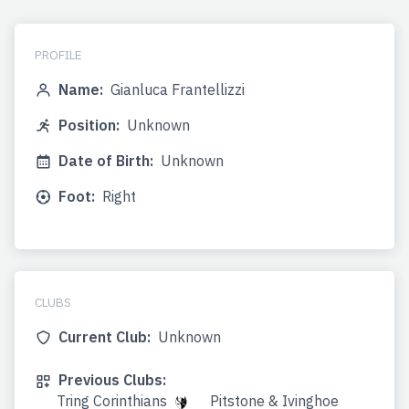
PROFILE
Name:
Gianluca Frantellizzi
Position:
Unknown
Date of Birth:
Unknown
Foot:
Right
CLUBS
Current Club:
Unknown
Previous Clubs:
Tring Corinthians
Pitstone & Ivinghoe