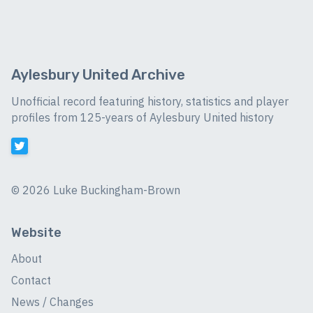
Aylesbury United Archive
Unofficial record featuring history, statistics and player
profiles from 125-years of Aylesbury United history
©
2026 Luke Buckingham-Brown
Website
About
Contact
News / Changes