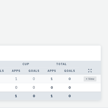
CUP
TOTAL
LS
APPS
GOALS
APPS
GOALS
1
0
1
0
+ View
0
0
0
0
1
0
1
0