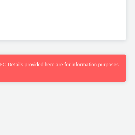
d FC. Details provided here are for information purposes