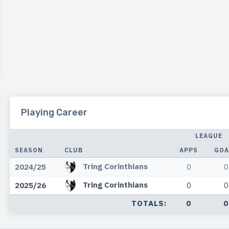
Playing Career
LEAGUE
SEASON
CLUB
APPS
GOA
Tring Corinthians
2024/25
0
0
Tring Corinthians
2025/26
0
0
TOTALS:
0
0