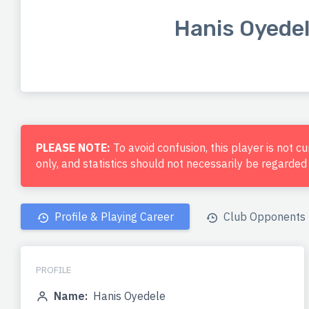
Hanis Oyede
PLEASE NOTE:
To avoid confusion, this player is not c
only, and statistics should not necessarily be regarde
Profile & Playing Career
Club Opponents
PROFILE
Name:
Hanis Oyedele