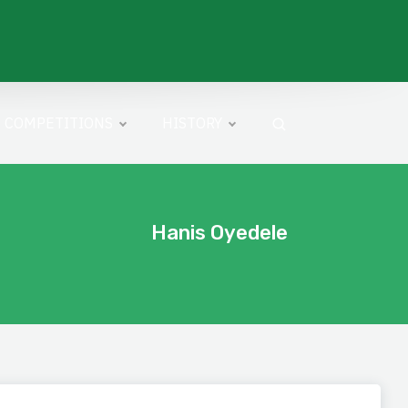
COMPETITIONS
HISTORY
Hanis Oyedele