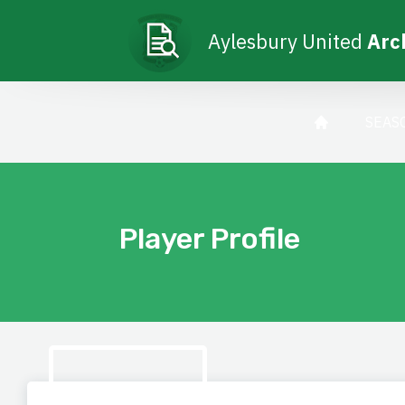
Aylesbury United
Arc
SEAS
Player Profile