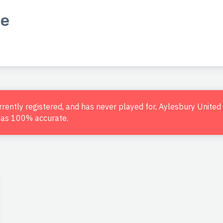
le
urrently registered, and has never played for, Aylesbury Unite
d as 100% accurate.