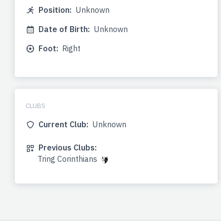
Position:
Unknown
Date of Birth:
Unknown
Foot:
Right
CLUBS
Current Club:
Unknown
Previous Clubs:
Tring Corinthians