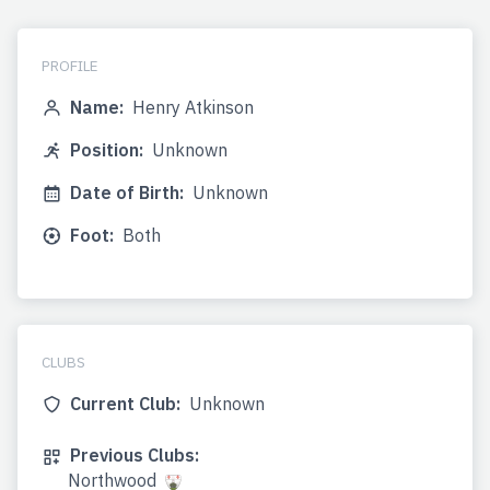
PROFILE
Name:
Henry Atkinson
Position:
Unknown
Date of Birth:
Unknown
Foot:
Both
CLUBS
Current Club:
Unknown
Previous Clubs:
Northwood