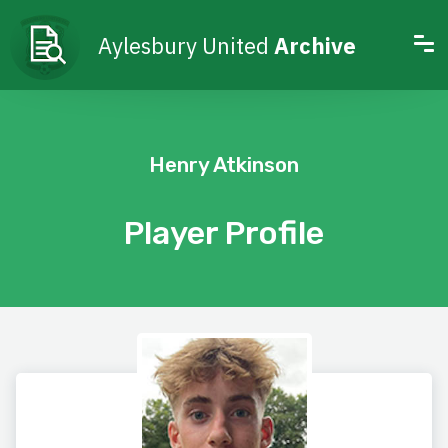
Aylesbury United
Archive
Henry Atkinson
Player Profile