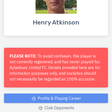
Henry Atkinson
PLEASE NOTE:
To avoid confusion, this player is
not currently registered, and has never played for,
Aylesbury United FC. Details provided here are for
information purposes only, and statistics should
not necessarily be regarded as 100% accurate.
Profile & Playing Career
Club Opponents