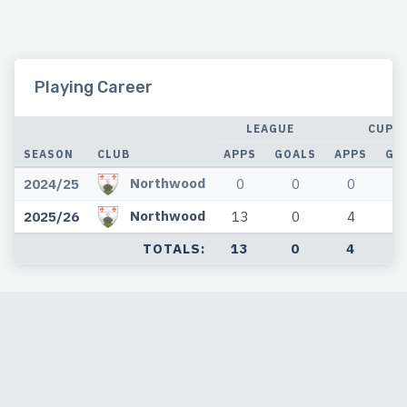
Playing Career
LEAGUE
CUP
SEASON
CLUB
APPS
GOALS
APPS
GO
Northwood
2024/25
0
0
0
Northwood
2025/26
13
0
4
TOTALS:
13
0
4