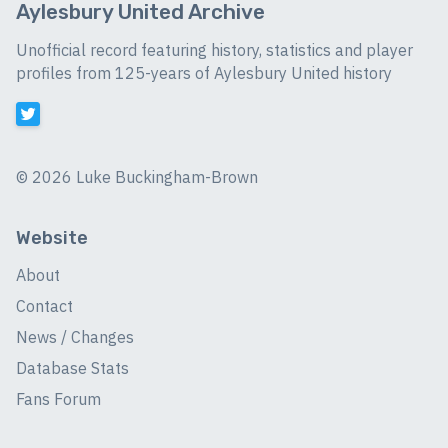
Aylesbury United Archive
Unofficial record featuring history, statistics and player
profiles from 125-years of Aylesbury United history
©
2026 Luke Buckingham-Brown
Website
About
Contact
News / Changes
Database Stats
Fans Forum