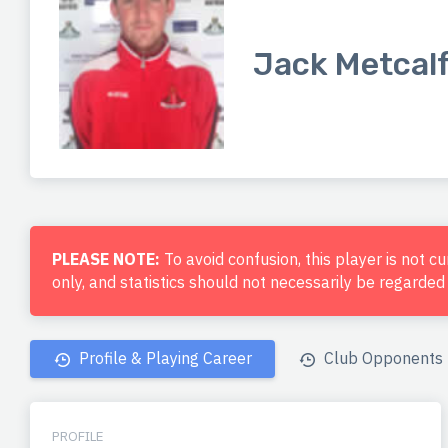
Jack Metcal
PLEASE NOTE:
To avoid confusion, this player is not c
only, and statistics should not necessarily be regarde
Profile & Playing Career
Club Opponents
PROFILE