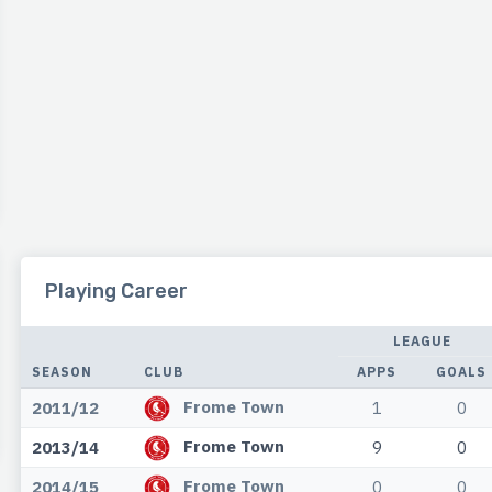
Playing Career
LEAGUE
SEASON
CLUB
APPS
GOALS
Frome Town
2011/12
1
0
Frome Town
2013/14
9
0
Frome Town
2014/15
0
0