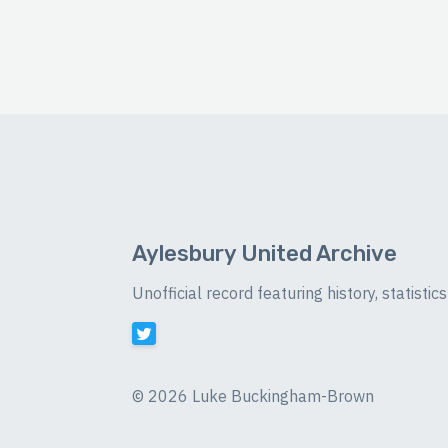
Aylesbury United Archive
Unofficial record featuring history, statist
©
2026 Luke Buckingham-Brown