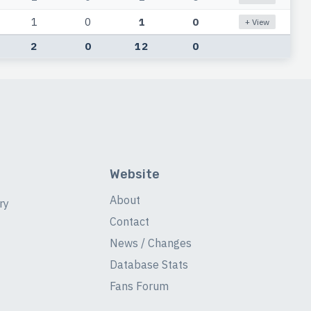
1
0
1
0
+ View
2
0
12
0
Website
About
ry
Contact
News / Changes
Database Stats
Fans Forum