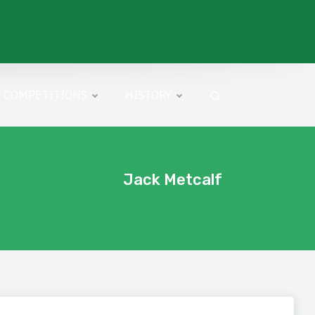
COMPETITIONS
HISTORY
Jack Metcalf