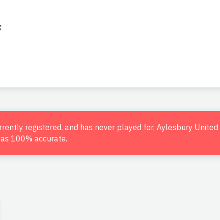
f
urrently registered, and has never played for, Aylesbury Unite
d as 100% accurate.