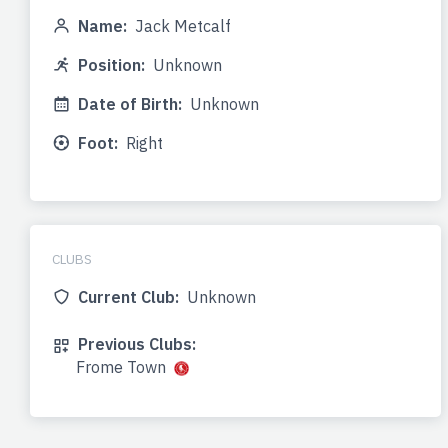
Name:
Jack Metcalf
Position:
Unknown
Date of Birth:
Unknown
Foot:
Right
CLUBS
Current Club:
Unknown
Previous Clubs:
Frome Town