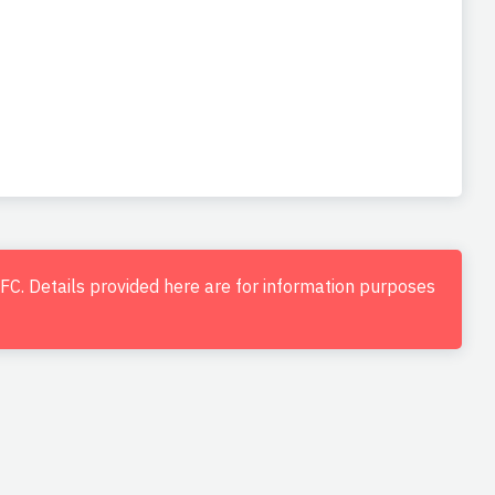
d FC. Details provided here are for information purposes