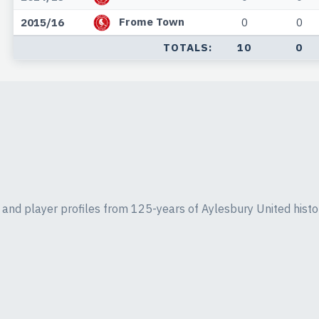
Frome Town
2015/16
0
0
TOTALS:
10
0
ics and player profiles from 125-years of Aylesbury United histo