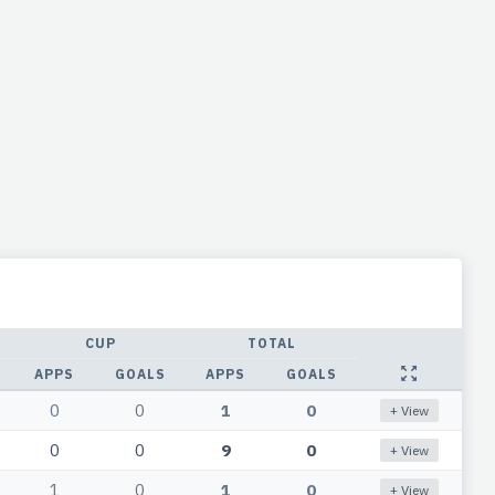
CUP
TOTAL
APPS
GOALS
APPS
GOALS
0
0
1
0
+ View
0
0
9
0
+ View
1
0
1
0
+ View