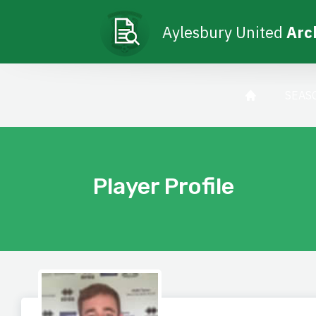
Aylesbury United
Arc
SEAS
Player Profile