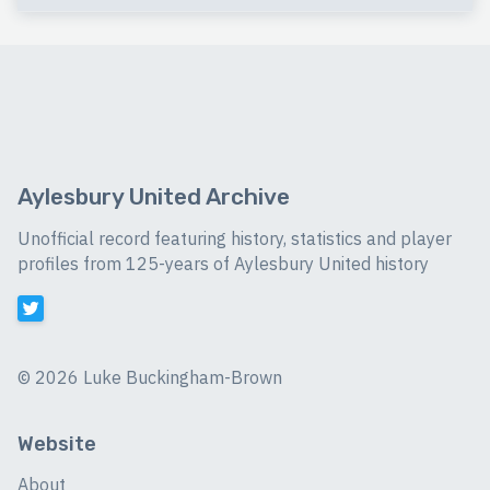
Aylesbury United Archive
Unofficial record featuring history, statistics and player
profiles from 125-years of Aylesbury United history
©
2026 Luke Buckingham-Brown
Website
About