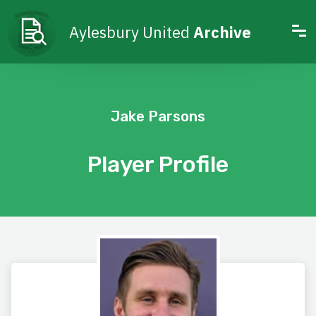
Aylesbury United
Archive
Jake Parsons
Player Profile