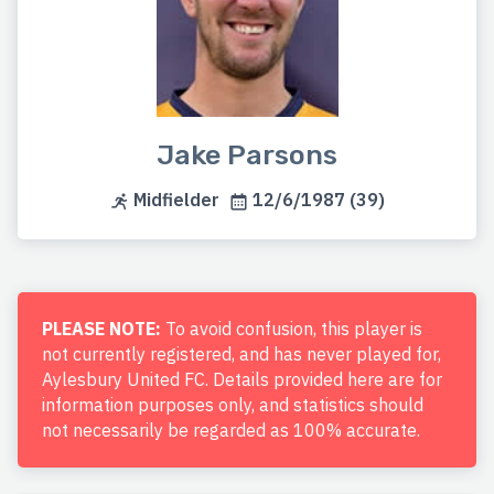
Jake Parsons
Midfielder
12/6/1987 (39)
PLEASE NOTE:
To avoid confusion, this player is
not currently registered, and has never played for,
Aylesbury United FC. Details provided here are for
information purposes only, and statistics should
not necessarily be regarded as 100% accurate.