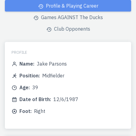
Profile & Playing Career
Games AGAINST The Ducks
Club Opponents
PROFILE
Name:
Jake Parsons
Position:
Midfielder
Age:
39
Date of Birth:
12/6/1987
Foot:
Right