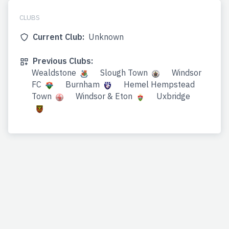
CLUBS
Current Club:
Unknown
Previous Clubs:
Wealdstone
Slough Town
Windsor
FC
Burnham
Hemel Hempstead
Town
Windsor & Eton
Uxbridge