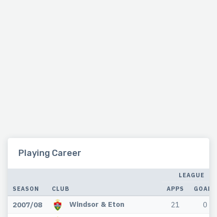
Playing Career
LEAGUE
SEASON
CLUB
APPS
GOALS
Windsor & Eton
2007/08
21
0