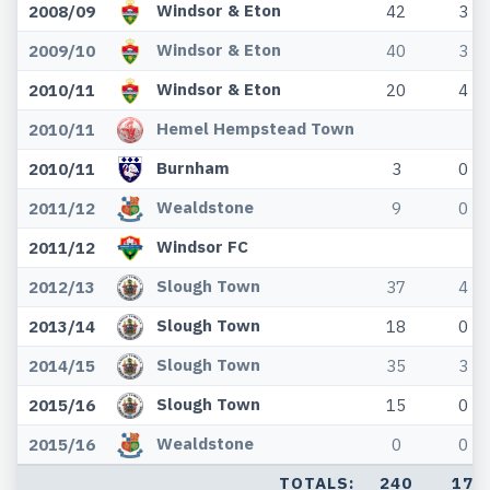
Windsor & Eton
2008/09
42
3
Windsor & Eton
2009/10
40
3
Windsor & Eton
2010/11
20
4
Hemel Hempstead Town
2010/11
Burnham
2010/11
3
0
Wealdstone
2011/12
9
0
Windsor FC
2011/12
Slough Town
2012/13
37
4
Slough Town
2013/14
18
0
Slough Town
2014/15
35
3
Slough Town
2015/16
15
0
Wealdstone
2015/16
0
0
TOTALS:
240
17