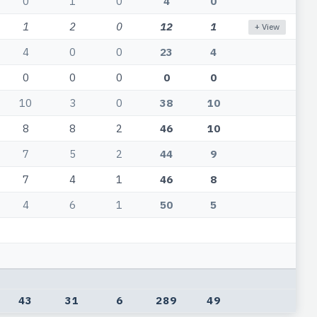
0
1
0
4
0
1
2
0
12
1
+ View
4
0
0
23
4
0
0
0
0
0
10
3
0
38
10
8
8
2
46
10
7
5
2
44
9
7
4
1
46
8
4
6
1
50
5
43
31
6
289
49