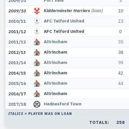
Port Vale
2009/10
3
Kidderminster Harriers
(loan)
2009/10
10
AFC Telford United
2010/11
23
AFC Telford United
2011/12
0
Altrincham
2011/12
35
Altrincham
2012/13
38
Altrincham
2013/14
39
Altrincham
2014/15
42
Altrincham
2015/16
44
Altrincham
2016/17
Hednesford Town
2017/18
ITALICS
= PLAYER WAS ON LOAN
TOTALS:
258