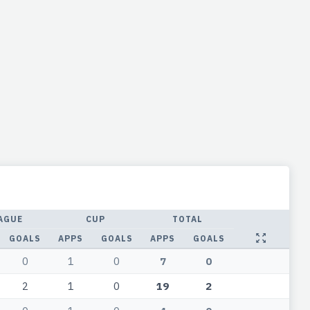
AGUE
CUP
TOTAL
GOALS
APPS
GOALS
APPS
GOALS
0
1
0
7
0
2
1
0
19
2