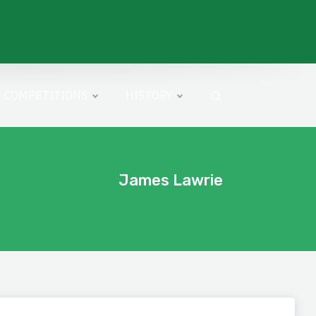
COMPETITIONS
HISTORY
James Lawrie