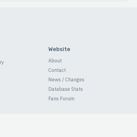
Website
About
ry
Contact
News / Changes
Database Stats
Fans Forum