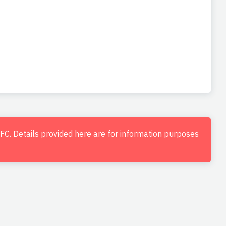
d FC. Details provided here are for information purposes