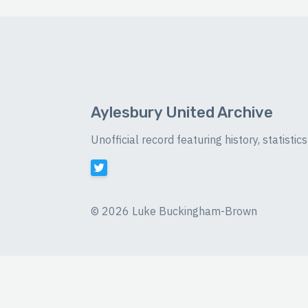
Aylesbury United Archive
Unofficial record featuring history, statist
©
2026 Luke Buckingham-Brown