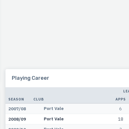
Playing Career
LE
SEASON
CLUB
APPS
Port Vale
2007/08
6
Port Vale
2008/09
18