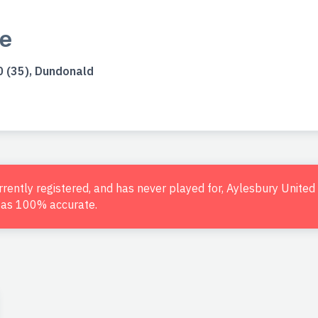
e
 (35), Dundonald
urrently registered, and has never played for, Aylesbury Unite
d as 100% accurate.