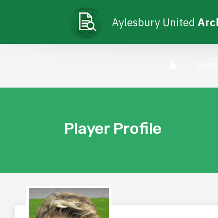
Aylesbury United
Arc
SEAS
Player Profile