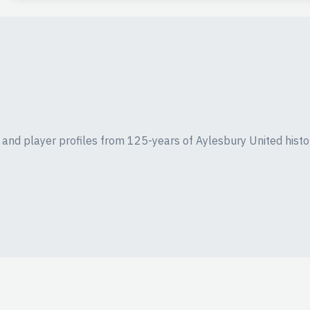
ics and player profiles from 125-years of Aylesbury United histo