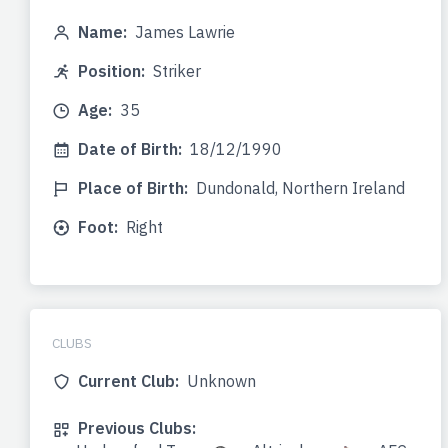
Name:
James Lawrie
Position:
Striker
Age:
35
Date of Birth:
18/12/1990
Place of Birth:
Dundonald, Northern Ireland
Foot:
Right
CLUBS
Current Club:
Unknown
Previous Clubs: