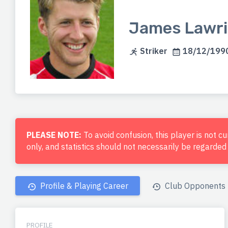
James Lawri
Striker
18/12/1990
PLEASE NOTE:
To avoid confusion, this player is not c
only, and statistics should not necessarily be regarde
Profile & Playing Career
Club Opponents
PROFILE