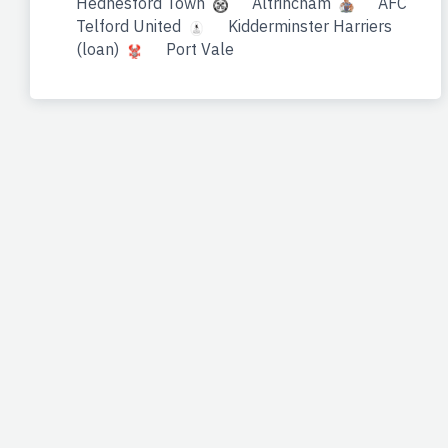
Hednesford Town
Altrincham
AFC
Telford United
Kidderminster Harriers
(loan)
Port Vale