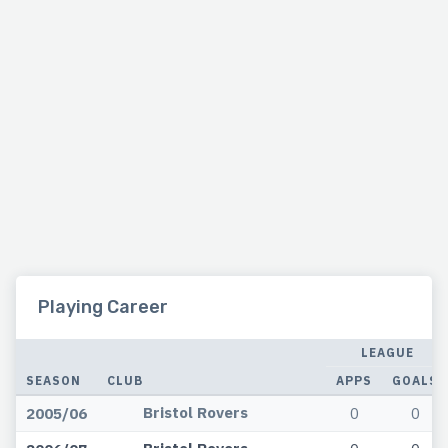
Playing Career
LEAGUE
SEASON
CLUB
APPS
GOALS
Bristol Rovers
2005/06
0
0
Bristol Rovers