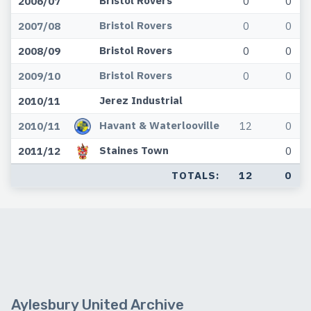
2006/07
0
0
Bristol Rovers
2007/08
0
0
Bristol Rovers
2008/09
0
0
Bristol Rovers
2009/10
0
0
Jerez Industrial
2010/11
Havant & Waterlooville
2010/11
12
0
Staines Town
2011/12
0
TOTALS:
12
0
Aylesbury United Archive