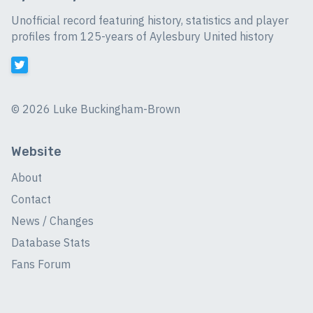
Unofficial record featuring history, statistics and player
profiles from 125-years of Aylesbury United history
©
2026 Luke Buckingham-Brown
Website
About
Contact
News / Changes
Database Stats
Fans Forum