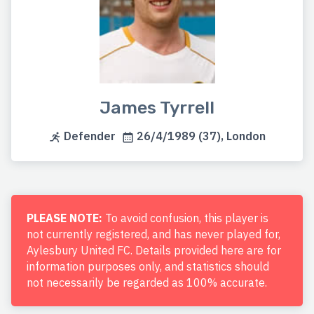
James Tyrrell
Defender
26/4/1989 (37), London
PLEASE NOTE:
To avoid confusion, this player is
not currently registered, and has never played for,
Aylesbury United FC. Details provided here are for
information purposes only, and statistics should
not necessarily be regarded as 100% accurate.