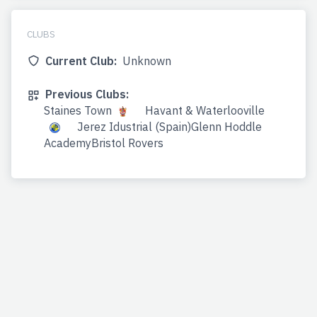
CLUBS
Current Club:
Unknown
Previous Clubs:
Staines Town
Havant & Waterlooville
Jerez Idustrial (Spain)Glenn Hoddle
AcademyBristol Rovers