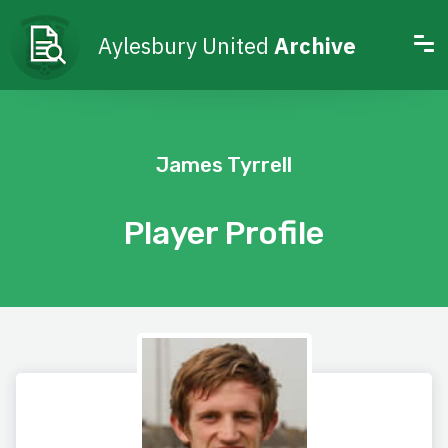
Aylesbury United
Archive
James Tyrrell
Player Profile