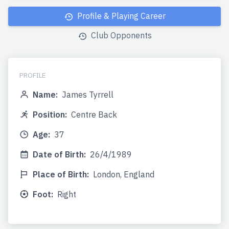
Profile & Playing Career
Club Opponents
PROFILE
Name:
James Tyrrell
Position:
Centre Back
Age:
37
Date of Birth:
26/4/1989
Place of Birth:
London, England
Foot:
Right