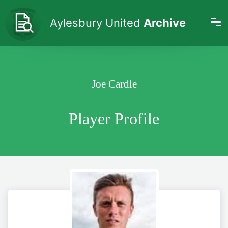
Aylesbury United
Archive
Joe Cardle
Player Profile