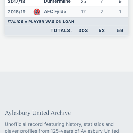
Dunfermline
2017/18
25
7
9
AFC Fylde
2018/19
17
2
1
ITALICS
= PLAYER WAS ON LOAN
TOTALS:
303
52
59
Aylesbury United Archive
Unofficial record featuring history, statistics and
player profiles from 125-years of Aylesbury United