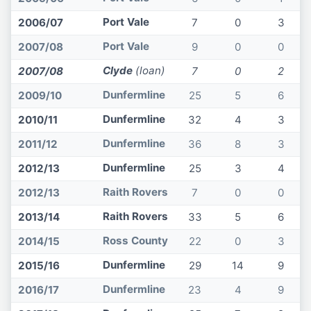
Port Vale
2006/07
7
0
3
Port Vale
2007/08
9
0
0
Clyde
(loan)
2007/08
7
0
2
Dunfermline
2009/10
25
5
6
Dunfermline
2010/11
32
4
3
Dunfermline
2011/12
36
8
3
Dunfermline
2012/13
25
3
4
Raith Rovers
2012/13
7
0
0
Raith Rovers
2013/14
33
5
6
Ross County
2014/15
22
0
3
Dunfermline
2015/16
29
14
9
Dunfermline
2016/17
23
4
9