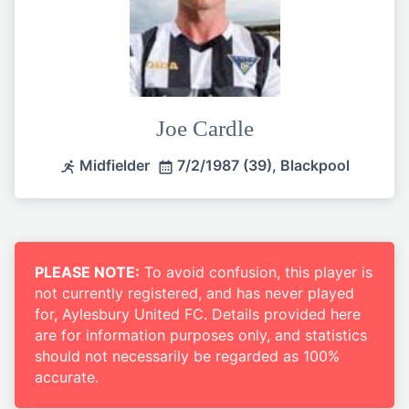
Joe Cardle
Midfielder
7/2/1987 (39), Blackpool
PLEASE NOTE:
To avoid confusion, this player is
not currently registered, and has never played
for, Aylesbury United FC. Details provided here
are for information purposes only, and statistics
should not necessarily be regarded as 100%
accurate.