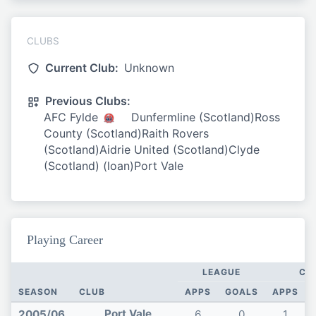
CLUBS
Current Club:
Unknown
Previous Clubs:
AFC Fylde
Dunfermline (Scotland)Ross
County (Scotland)Raith Rovers
(Scotland)Aidrie United (Scotland)Clyde
(Scotland) (loan)Port Vale
Playing Career
LEAGUE
CU
SEASON
CLUB
APPS
GOALS
APPS
Port Vale
2005/06
6
0
1