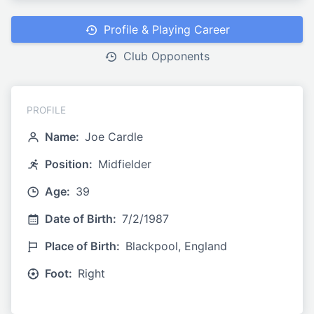
Profile & Playing Career
Club Opponents
PROFILE
Name:
Joe Cardle
Position:
Midfielder
Age:
39
Date of Birth:
7/2/1987
Place of Birth:
Blackpool, England
Foot:
Right