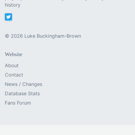
history
©
2026 Luke Buckingham-Brown
Website
About
Contact
News / Changes
Database Stats
Fans Forum