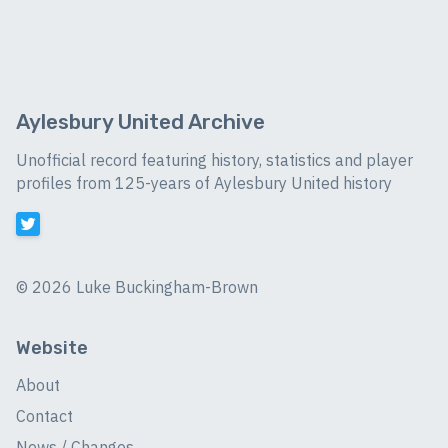
Aylesbury United Archive
Unofficial record featuring history, statistics and player
profiles from 125-years of Aylesbury United history
©
2026 Luke Buckingham-Brown
Website
About
Contact
News / Changes