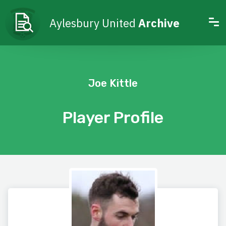
Aylesbury United
Archive
Joe Kittle
Player Profile