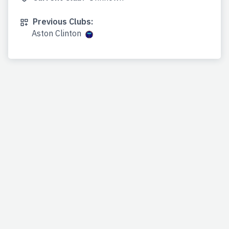
Previous Clubs:
Aston Clinton