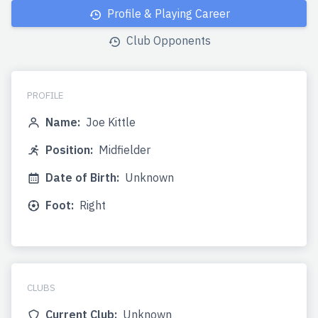
Profile & Playing Career
Club Opponents
PROFILE
Name:
Joe Kittle
Position:
Midfielder
Date of Birth:
Unknown
Foot:
Right
CLUBS
Current Club:
Unknown