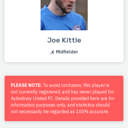
Joe Kittle
Midfielder
PLEASE NOTE:
To avoid confusion, this player is
not currently registered, and has never played for,
Aylesbury United FC. Details provided here are for
information purposes only, and statistics should
not necessarily be regarded as 100% accurate.