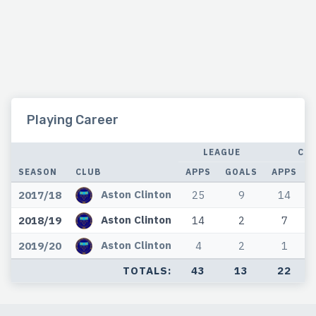
Playing Career
LEAGUE
CU
SEASON
CLUB
APPS
GOALS
APPS
Aston Clinton
2017/18
25
9
14
Aston Clinton
2018/19
14
2
7
Aston Clinton
2019/20
4
2
1
TOTALS:
43
13
22