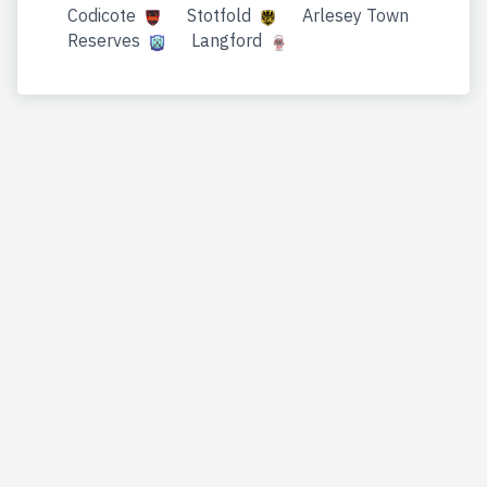
Codicote
Stotfold
Arlesey Town
Reserves
Langford