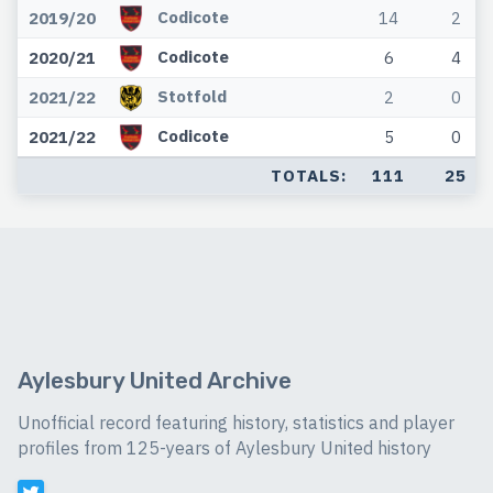
Codicote
2019/20
14
2
Codicote
2020/21
6
4
Stotfold
2021/22
2
0
Codicote
2021/22
5
0
TOTALS:
111
25
Aylesbury United Archive
Unofficial record featuring history, statistics and player
profiles from 125-years of Aylesbury United history