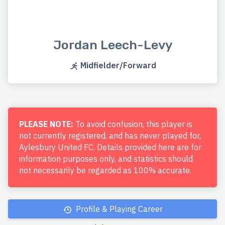
Jordan Leech-Levy
Midfielder/Forward
PLEASE NOTE:
To avoid confusion, this player is
not currently registered, and has never played for,
Aylesbury United FC. Details provided here are for
information purposes only, and statistics should
not necessarily be regarded as 100% accurate.
Profile & Playing Career