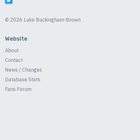
©
2026 Luke Buckingham-Brown
Website
About
Contact
News / Changes
Database Stats
Fans Forum