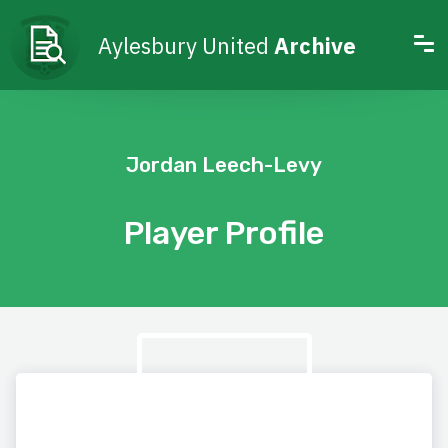
Aylesbury United
Archive
Jordan Leech-Levy
Player Profile