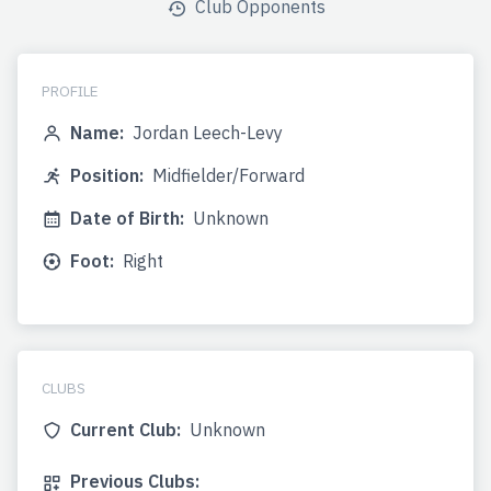
Club Opponents
PROFILE
Name:
Jordan Leech-Levy
Position:
Midfielder/Forward
Date of Birth:
Unknown
Foot:
Right
CLUBS
Current Club:
Unknown
Previous Clubs: