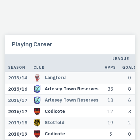
Playing Career
LEAGUE
SEASON
CLUB
APPS
GOALS
Langford
2013/14
0
Arlesey Town Reserves
2015/16
35
8
Arlesey Town Reserves
2016/17
13
6
Codicote
2016/17
12
3
Stotfold
2017/18
19
2
Codicote
2018/19
5
0