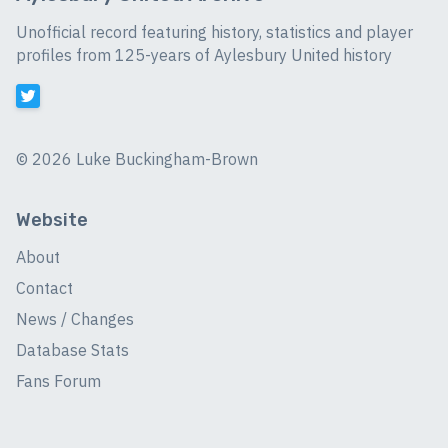
Unofficial record featuring history, statistics and player
profiles from 125-years of Aylesbury United history
©
2026 Luke Buckingham-Brown
Website
About
Contact
News / Changes
Database Stats
Fans Forum