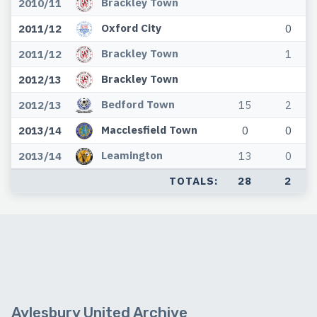
Brackley Town
2010/11
Oxford City
2011/12
0
Brackley Town
2011/12
1
Brackley Town
2012/13
Bedford Town
2012/13
15
2
Macclesfield Town
2013/14
0
0
Leamington
2013/14
13
0
TOTALS:
28
2
Aylesbury United Archive