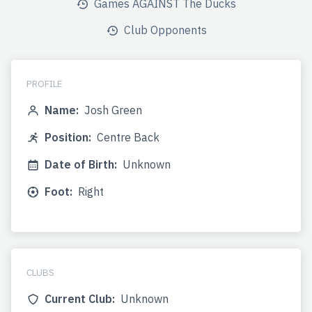
Games AGAINST The Ducks
Club Opponents
PROFILE
Name:
Josh Green
Position:
Centre Back
Date of Birth:
Unknown
Foot:
Right
CLUBS
Current Club:
Unknown