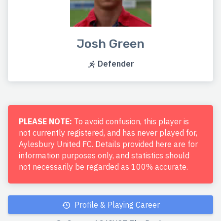
Josh Green
Defender
PLEASE NOTE:
To avoid confusion, this player is
not currently registered, and has never played for,
Aylesbury United FC. Details provided here are for
information purposes only, and statistics should
not necessarily be regarded as 100% accurate.
Profile & Playing Career