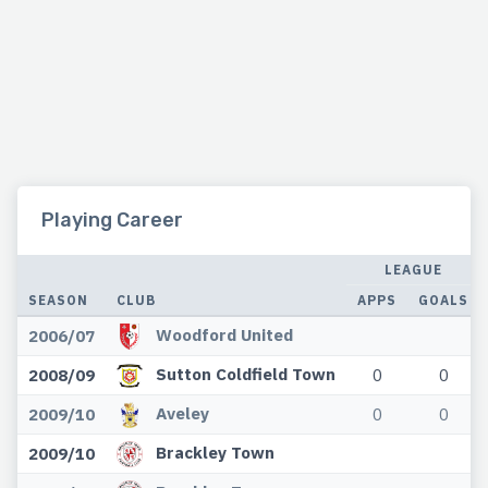
Playing Career
LEAGUE
SEASON
CLUB
APPS
GOALS
Woodford United
2006/07
Sutton Coldfield Town
2008/09
0
0
Aveley
2009/10
0
0
Brackley Town
2009/10