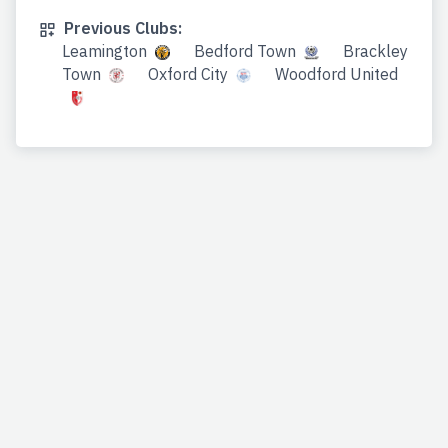
Previous Clubs:
Leamington
Bedford Town
Brackley
Town
Oxford City
Woodford United