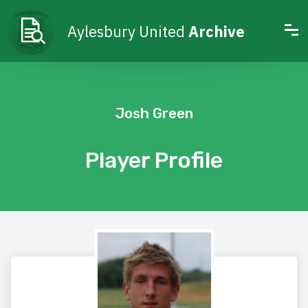
Aylesbury United
Archive
Josh Green
Player Profile