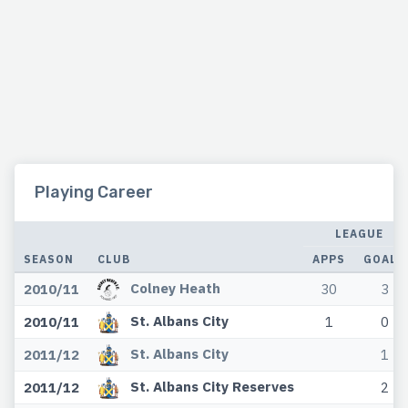
Playing Career
LEAGUE
SEASON
CLUB
APPS
GOALS
Colney Heath
2010/11
30
3
St. Albans City
2010/11
1
0
St. Albans City
2011/12
1
St. Albans City Reserves
2011/12
2