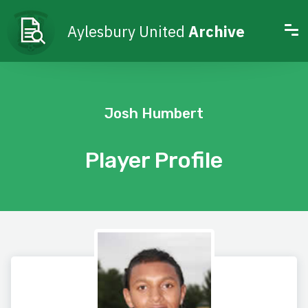
Aylesbury United
Archive
Josh Humbert
Player Profile