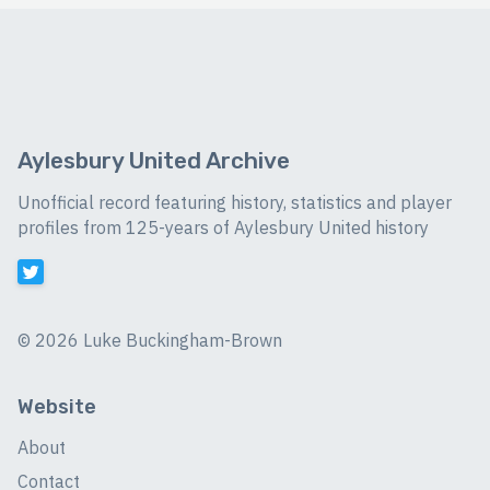
Aylesbury United Archive
Unofficial record featuring history, statistics and player
profiles from 125-years of Aylesbury United history
©
2026 Luke Buckingham-Brown
Website
About
Contact