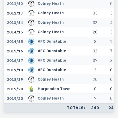
Colney Heath
2011/12
0
Colney Heath
2012/13
35
3
Colney Heath
2013/14
32
4
Colney Heath
2014/15
28
3
AFC Dunstable
2014/15
8
1
AFC Dunstable
2015/16
32
7
AFC Dunstable
2016/17
37
3
AFC Dunstable
2017/18
2
0
Colney Heath
2018/19
20
0
Harpenden Town
2019/20
8
0
Colney Heath
2019/20
7
0
TOTALS:
240
24