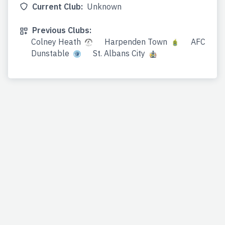
Current Club:
Unknown
Previous Clubs:
Colney Heath
Harpenden Town
AFC
Dunstable
St. Albans City