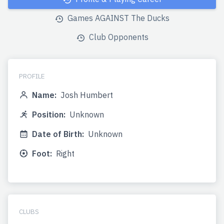
Games AGAINST The Ducks
Club Opponents
PROFILE
Name:
Josh Humbert
Position:
Unknown
Date of Birth:
Unknown
Foot:
Right
CLUBS