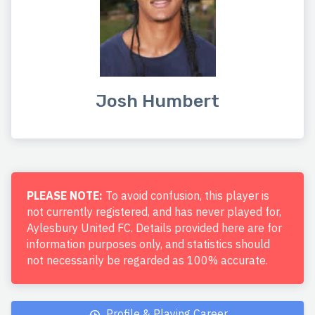
Josh Humbert
PLEASE NOTE:
To avoid confusion, this player is
not currently registered, and has never played for,
Aylesbury United FC. Details provided here are for
information purposes only, and statistics should
not necessarily be regarded as 100% accurate.
Profile & Playing Career