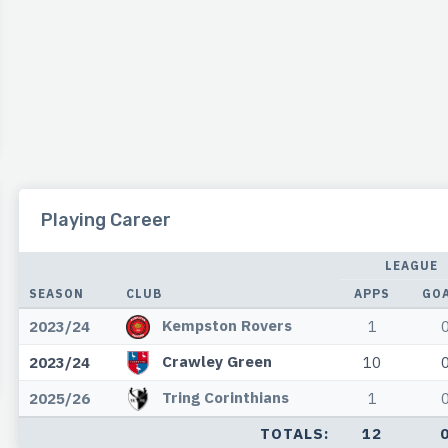
Playing Career
LEAGUE
SEASON
CLUB
APPS
GO
Kempston Rovers
2023/24
1
Crawley Green
2023/24
10
Tring Corinthians
2025/26
1
TOTALS:
12