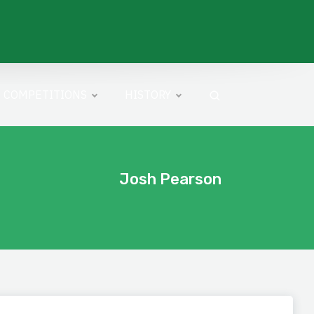
COMPETITIONS
HISTORY
Josh Pearson