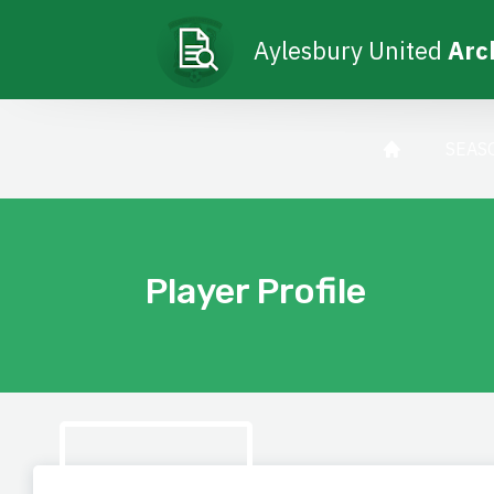
Aylesbury United
Arc
SEAS
Player Profile