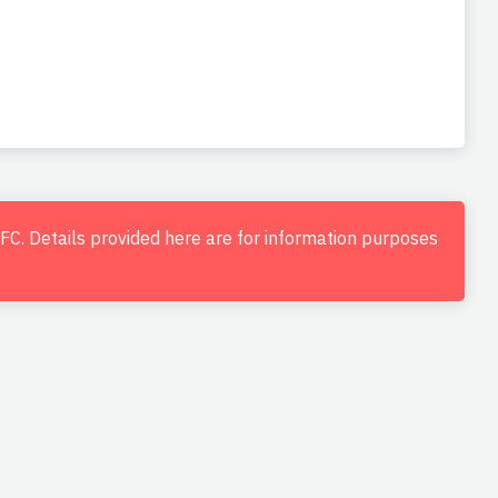
d FC. Details provided here are for information purposes