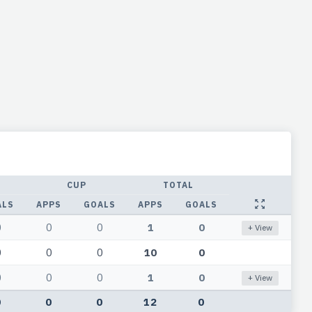
CUP
TOTAL
ALS
APPS
GOALS
APPS
GOALS
0
0
0
1
0
+ View
0
0
0
10
0
0
0
0
1
0
+ View
0
0
0
12
0