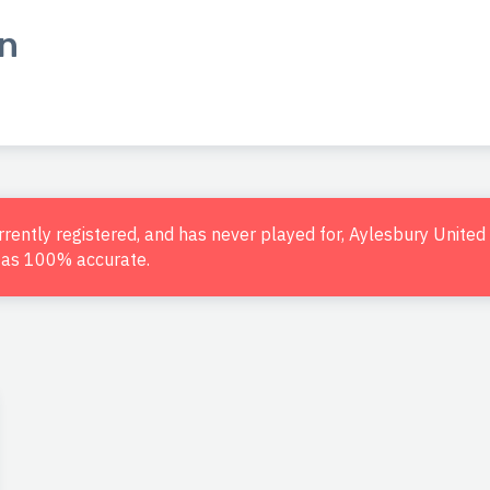
n
urrently registered, and has never played for, Aylesbury Unite
d as 100% accurate.