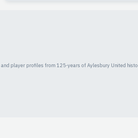
ics and player profiles from 125-years of Aylesbury United histo