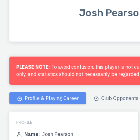
Josh Pearso
PLEASE NOTE:
To avoid confusion, this player is not c
only, and statistics should not necessarily be regarde
Profile & Playing Career
Club Opponents
PROFILE
Name:
Josh Pearson