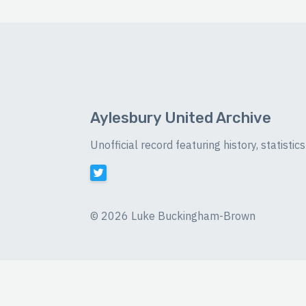
Aylesbury United Archive
Unofficial record featuring history, statist
©
2026 Luke Buckingham-Brown