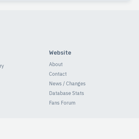
Website
About
ry
Contact
News / Changes
Database Stats
Fans Forum