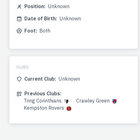
Position:
Unknown
Date of Birth:
Unknown
Foot:
Both
CLUBS
Current Club:
Unknown
Previous Clubs:
Tring Corinthians
Crawley Green
Kempston Rovers