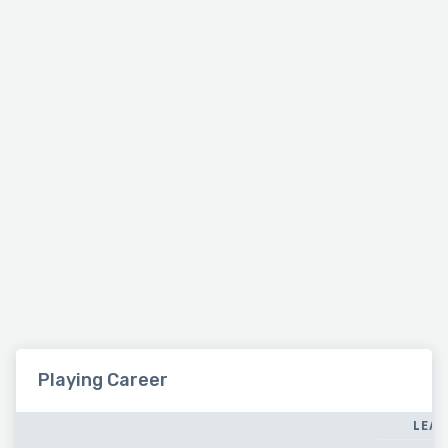
Playing Career
LEAG