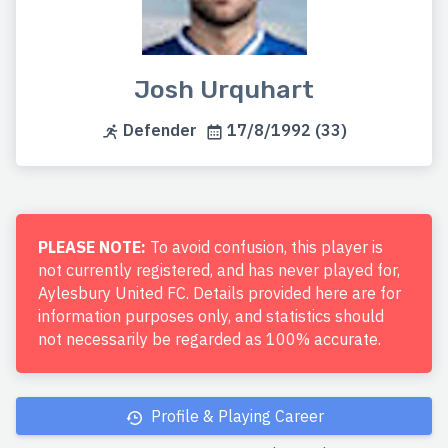
Josh Urquhart
Defender
17/8/1992 (33)
PLEASE NOTE:
To avoid confusion, this player is
not currently registered, and has never played for,
Aylesbury United FC. Details provided here are for
information purposes only, and statistics should
not necessarily be regarded as 100% accurate.
Profile & Playing Career