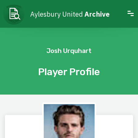
Aylesbury United
Archive
Josh Urquhart
Player Profile