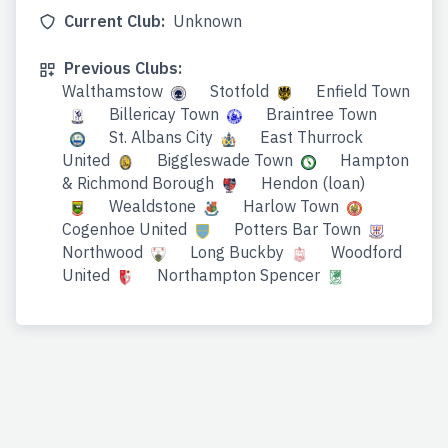
Current Club:
Unknown
Previous Clubs:
Walthamstow
Stotfold
Enfield Town
Billericay Town
Braintree Town
St. Albans City
East Thurrock
United
Biggleswade Town
Hampton
& Richmond Borough
Hendon (loan)
Wealdstone
Harlow Town
Cogenhoe United
Potters Bar Town
Northwood
Long Buckby
Woodford
United
Northampton Spencer