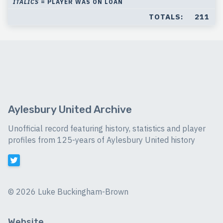
ITALICS
= PLAYER WAS ON LOAN
TOTALS:
211
Aylesbury United Archive
Unofficial record featuring history, statistics and player
profiles from 125-years of Aylesbury United history
©
2026 Luke Buckingham-Brown
Website