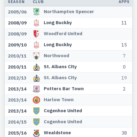
SEASON
CLUB
APPS
Northampton Spencer
2005/06
Long Buckby
2008/09
11
Woodford United
2008/09
Long Buckby
2009/10
15
Northwood
2010/11
7
St. Albans City
2010/11
0
St. Albans City
2012/13
19
Potters Bar Town
2013/14
2
Harlow Town
2013/14
Cogenhoe United
2013/14
Cogenhoe United
2014/15
Wealdstone
2015/16
38