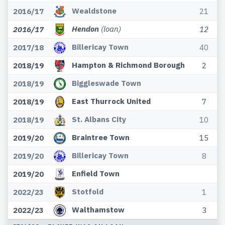
Wealdstone
2016/17
21
Hendon
(loan)
2016/17
12
Billericay Town
2017/18
40
Hampton & Richmond Borough
2018/19
2
Biggleswade Town
2018/19
East Thurrock United
2018/19
7
St. Albans City
2018/19
10
Braintree Town
2019/20
15
Billericay Town
2019/20
8
Enfield Town
2019/20
Stotfold
2022/23
1
Walthamstow
2022/23
3