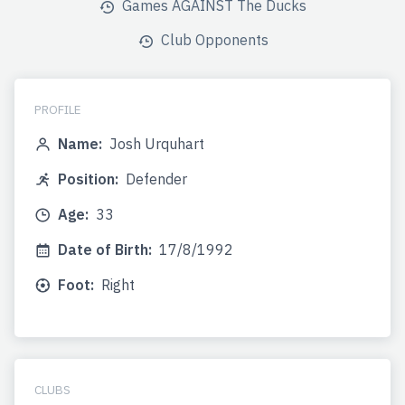
Games AGAINST The Ducks
Club Opponents
PROFILE
Name:
Josh Urquhart
Position:
Defender
Age:
33
Date of Birth:
17/8/1992
Foot:
Right
CLUBS