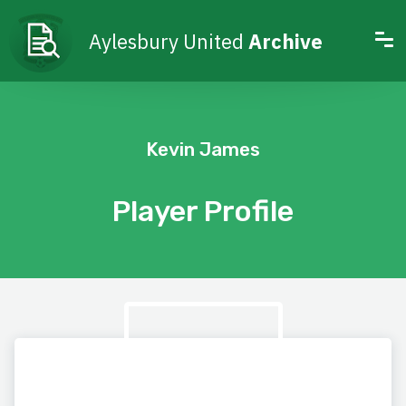
Aylesbury United
Archive
Kevin James
Player Profile