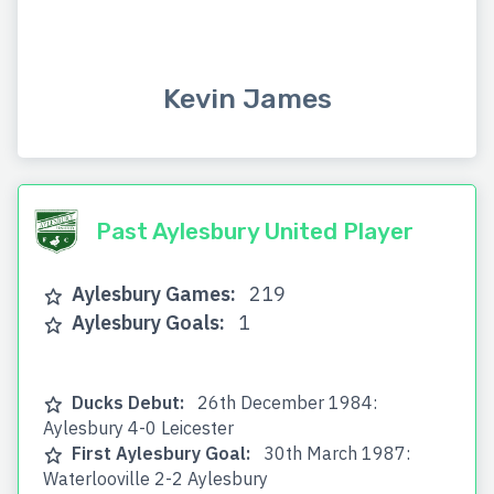
Kevin James
Past Aylesbury United Player
Aylesbury Games:
219
Aylesbury Goals:
1
Ducks Debut:
26th December 1984:
Aylesbury 4-0 Leicester
First Aylesbury Goal:
30th March 1987:
Waterlooville 2-2 Aylesbury