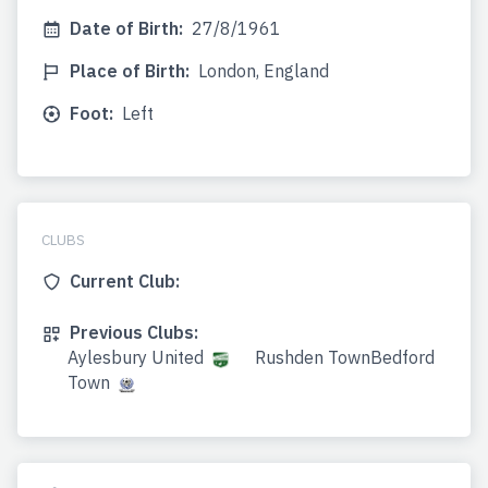
Date of Birth:
27/8/1961
Place of Birth:
London, England
Foot:
Left
CLUBS
Current Club:
Previous Clubs:
Aylesbury United
Rushden TownBedford
Town