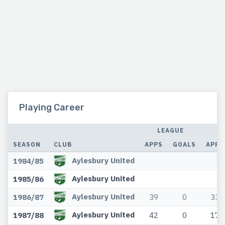
Playing Career
LEAGUE
SEASON
CLUB
APPS
GOALS
APPS
Aylesbury United
1984/85
Aylesbury United
1985/86
Aylesbury United
1986/87
39
0
33
Aylesbury United
1987/88
42
0
17