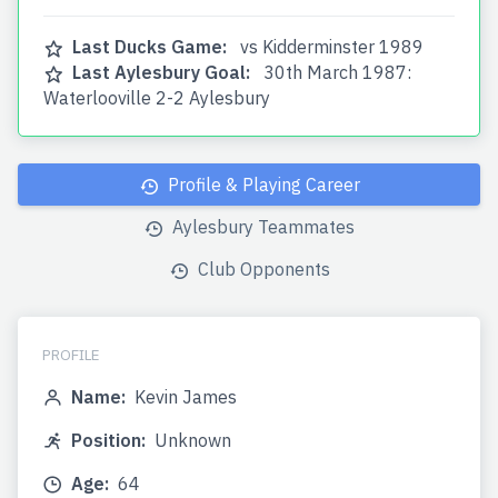
Last Ducks Game:
vs Kidderminster 1989
Last Aylesbury Goal:
30th March 1987:
Waterlooville 2-2 Aylesbury
Profile & Playing Career
Aylesbury Teammates
Club Opponents
PROFILE
Name:
Kevin James
Position:
Unknown
Age:
64