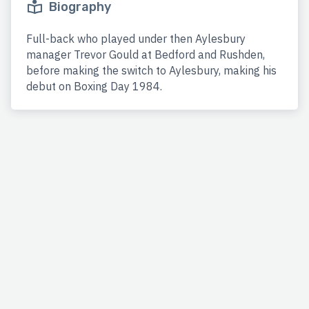
Biography
Full-back who played under then Aylesbury
manager Trevor Gould at Bedford and Rushden,
before making the switch to Aylesbury, making his
debut on Boxing Day 1984.