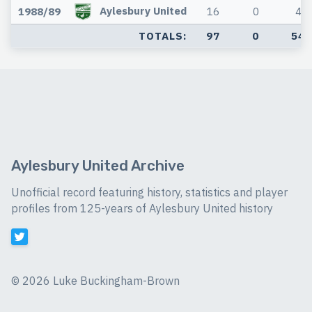
Aylesbury United
1988/89
16
0
4
TOTALS:
97
0
54
Aylesbury United Archive
Unofficial record featuring history, statistics and player
profiles from 125-years of Aylesbury United history
©
2026 Luke Buckingham-Brown