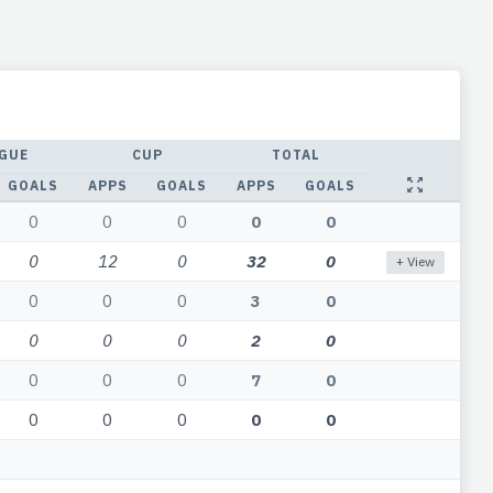
GUE
CUP
TOTAL
GOALS
APPS
GOALS
APPS
GOALS
0
0
0
0
0
0
12
0
32
0
+ View
0
0
0
3
0
0
0
0
2
0
0
0
0
7
0
0
0
0
0
0