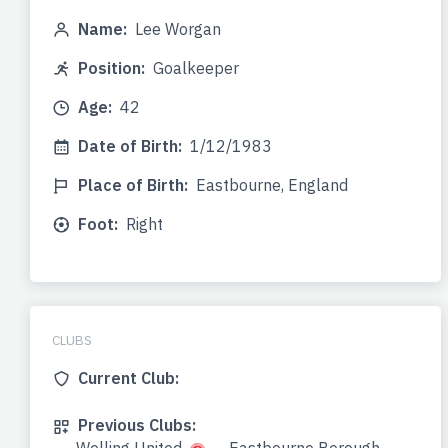
Name:
Lee Worgan
Position:
Goalkeeper
Age:
42
Date of Birth:
1/12/1983
Place of Birth:
Eastbourne, England
Foot:
Right
CLUBS
Current Club:
Previous Clubs: