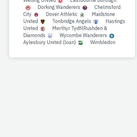
Welling United
Eastbourne Borough
Dorking Wanderers
Chelmsford
City
Dover Athletic
Maidstone
United
Tonbridge Angels
Hastings
United
Merthyr TydfilRushden &
Diamonds
Wycombe Wanderers
Aylesbury United (loan)
Wimbledon