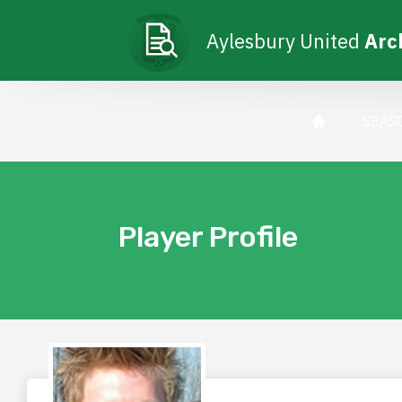
Aylesbury United
Arc
SEAS
Player Profile