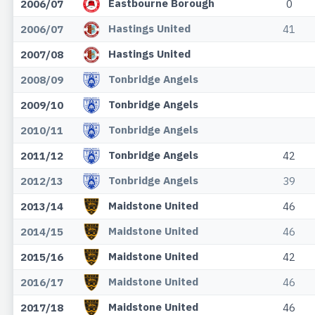
Eastbourne Borough
2006/07
0
Hastings United
2006/07
41
Hastings United
2007/08
Tonbridge Angels
2008/09
Tonbridge Angels
2009/10
Tonbridge Angels
2010/11
Tonbridge Angels
2011/12
42
Tonbridge Angels
2012/13
39
Maidstone United
2013/14
46
Maidstone United
2014/15
46
Maidstone United
2015/16
42
Maidstone United
2016/17
46
Maidstone United
2017/18
46