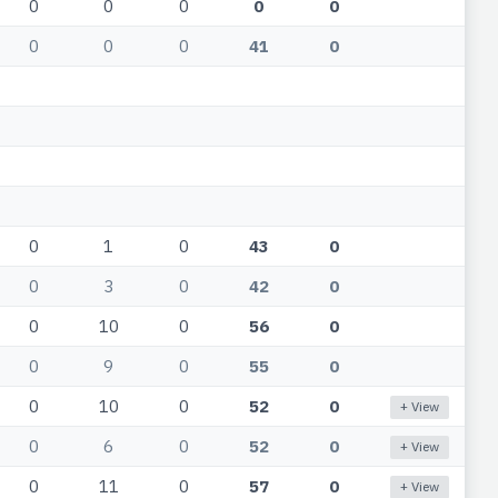
0
0
0
0
0
0
0
0
41
0
0
1
0
43
0
0
3
0
42
0
0
10
0
56
0
0
9
0
55
0
0
10
0
52
0
+ View
0
6
0
52
0
+ View
0
11
0
57
0
+ View