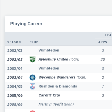
Playing Career
LEA
SEASON
CLUB
APPS
Wimbledon
2002/03
0
Aylesbury United
(loan)
2002/03
20
Wimbledon
2003/04
3
Wycombe Wanderers
(loan)
2003/04
2
Rushden & Diamonds
2004/05
7
Cardiff City
2005/06
0
Merthyr Tydfil
(loan)
2005/06