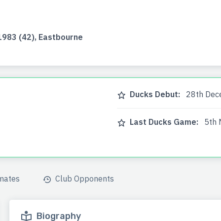
983 (42), Eastbourne
Ducks Debut:
28th Dece
Last Ducks Game:
5th 
mates
Club Opponents
Biography