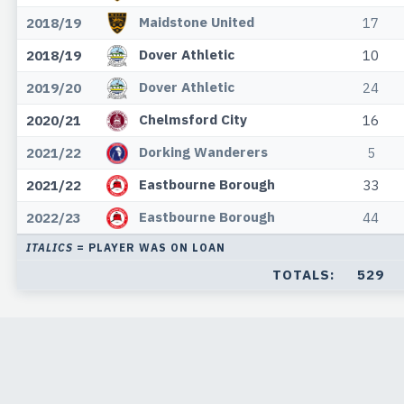
Maidstone United
2018/19
17
Dover Athletic
2018/19
10
Dover Athletic
2019/20
24
Chelmsford City
2020/21
16
Dorking Wanderers
2021/22
5
Eastbourne Borough
2021/22
33
Eastbourne Borough
2022/23
44
ITALICS
= PLAYER WAS ON LOAN
TOTALS:
529