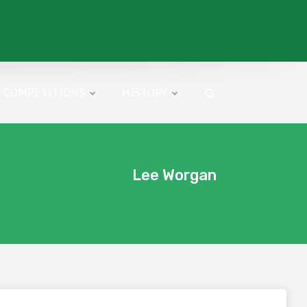
COMPETITIONS
HISTORY
Lee Worgan