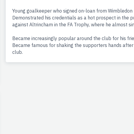
Young goalkeeper who signed on-loan from Wimbledon to
Demonstrated his credentials as a hot prospect in the pr
against Altrincham in the FA Trophy, where he almost s
Became increasingly popular around the club for his frie
Became famous for shaking the supporters hands after t
club.