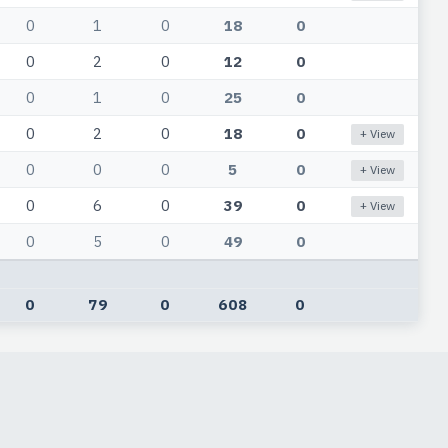
0
1
0
18
0
0
2
0
12
0
0
1
0
25
0
0
2
0
18
0
+ View
0
0
0
5
0
+ View
0
6
0
39
0
+ View
0
5
0
49
0
0
79
0
608
0