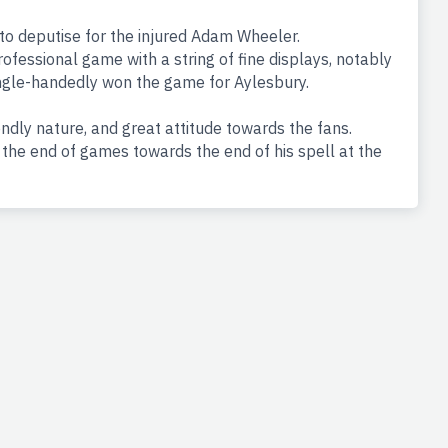
 deputise for the injured Adam Wheeler.
ofessional game with a string of fine displays, notably
ingle-handedly won the game for Aylesbury.
ndly nature, and great attitude towards the fans.
he end of games towards the end of his spell at the