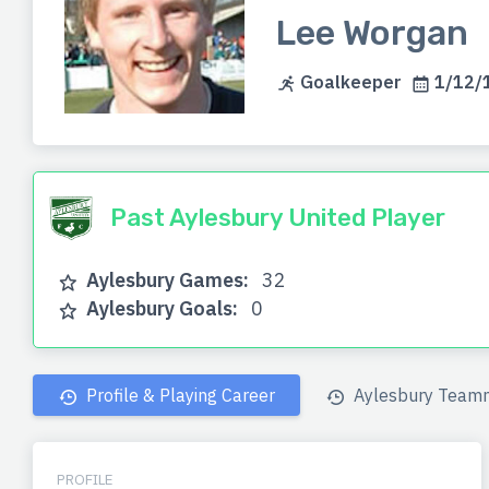
Lee Worgan
Goalkeeper
1/12/1
Past Aylesbury United Player
Aylesbury Games:
32
Aylesbury Goals:
0
Profile & Playing Career
Aylesbury Team
PROFILE