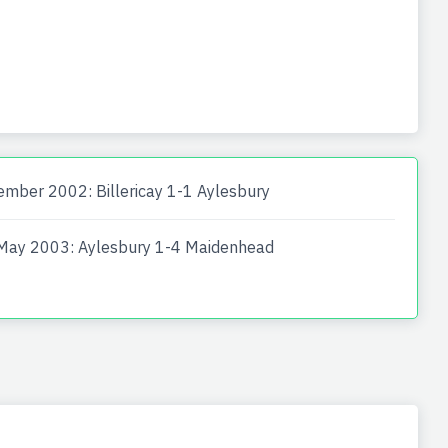
mber 2002: Billericay 1-1 Aylesbury
May 2003: Aylesbury 1-4 Maidenhead