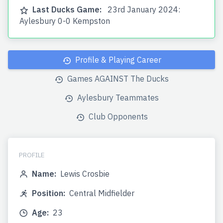
Last Ducks Game:
23rd January 2024:
Aylesbury 0-0 Kempston
Profile & Playing Career
Games AGAINST The Ducks
Aylesbury Teammates
Club Opponents
PROFILE
Name:
Lewis Crosbie
Position:
Central Midfielder
Age:
23