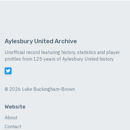
Aylesbury United Archive
Unofficial record featuring history, statistics and player
profiles from 125-years of Aylesbury United history
©
2026 Luke Buckingham-Brown
Website
About
Contact