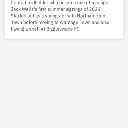
Central midfielder who became one of manager
Jack Wells's first summer signings of 2023.
Started out as a youngster with Northampton
Town before moving to Wantage Town and also
having a spell at Biggleswade FC.