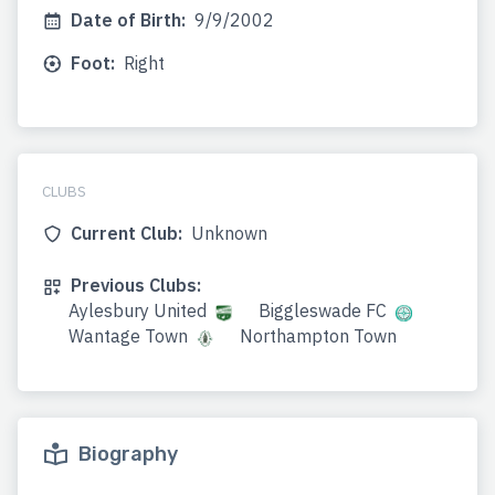
Date of Birth:
9/9/2002
Foot:
Right
CLUBS
Current Club:
Unknown
Previous Clubs:
Aylesbury United
Biggleswade FC
Wantage Town
Northampton Town
Biography