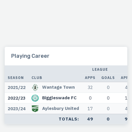
Playing Career
LEAGUE
SEASON
CLUB
APPS
GOALS
APPS
Wantage Town
2021/22
32
0
4
Biggleswade FC
2022/23
0
0
1
Aylesbury United
2023/24
17
0
4
TOTALS:
49
0
9