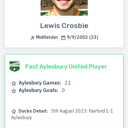
Lewis Crosbie
Midfielder
9/9/2002 (23)
Past Aylesbury United Player
Aylesbury Games:
21
Aylesbury Goals:
0
Ducks Debut:
5th August 2023: Fairford 1-1
Aylesbury