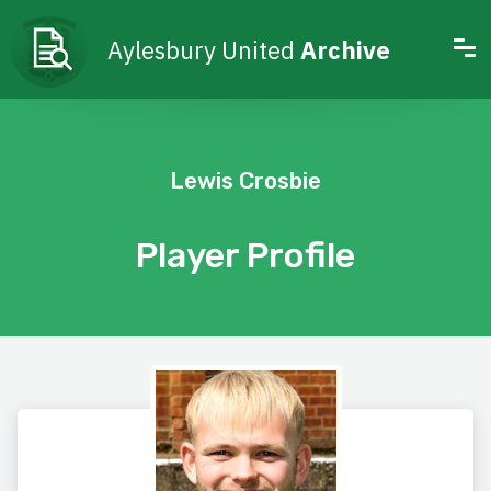
Aylesbury United
Archive
Lewis Crosbie
Player Profile