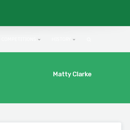
COMPETITIONS
HISTORY
Matty Clarke