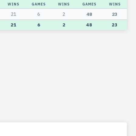
WINS
GAMES
WINS
GAMES
WINS
21
6
2
48
23
21
6
2
48
23