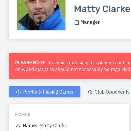
Matty Clarke
Manager
PLEASE NOTE:
To avoid confusion, this player is not c
only, and statistics should not necessarily be regarde
Profile & Playing Career
Club Opponents
PROFILE
Name:
Matty Clarke