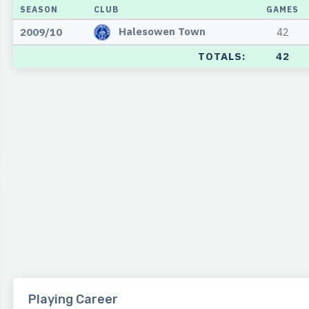
SEASON
CLUB
GAMES
Halesowen Town
2009/10
42
TOTALS:
42
Playing Career