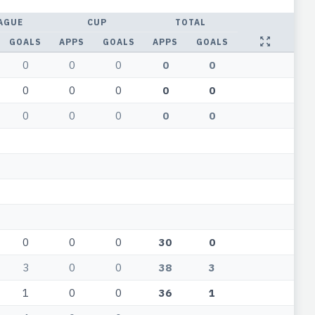
AGUE
CUP
TOTAL
GOALS
APPS
GOALS
APPS
GOALS
0
0
0
0
0
0
0
0
0
0
0
0
0
0
0
0
0
0
30
0
3
0
0
38
3
1
0
0
36
1