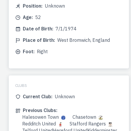
Position:
Unknown
Age:
52
Date of Birth:
7/1/1974
Place of Birth:
West Bromwich, England
Foot:
Right
CLUBS
Current Club:
Unknown
Previous Clubs:
Halesowen Town
Chasetown
Redditch United
Stafford Rangers
Telford UnitedHereford UnitedKidderminster