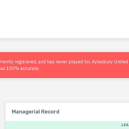
urrently registered, and has never played for, Aylesbury Unite
d as 100% accurate.
Managerial Record
LE