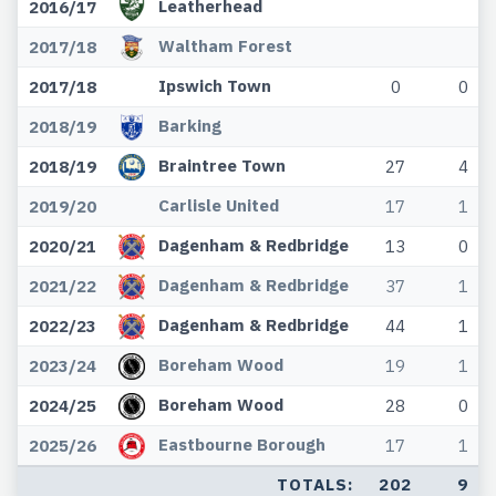
Leatherhead
2016/17
Waltham Forest
2017/18
Ipswich Town
2017/18
0
0
Barking
2018/19
Braintree Town
2018/19
27
4
Carlisle United
2019/20
17
1
Dagenham & Redbridge
2020/21
13
0
Dagenham & Redbridge
2021/22
37
1
Dagenham & Redbridge
2022/23
44
1
Boreham Wood
2023/24
19
1
Boreham Wood
2024/25
28
0
Eastbourne Borough
2025/26
17
1
TOTALS:
202
9