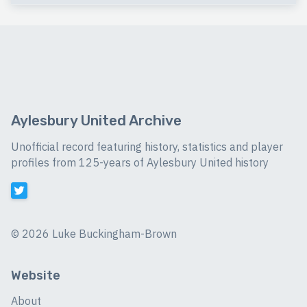
Aylesbury United Archive
Unofficial record featuring history, statistics and player
profiles from 125-years of Aylesbury United history
©
2026 Luke Buckingham-Brown
Website
About