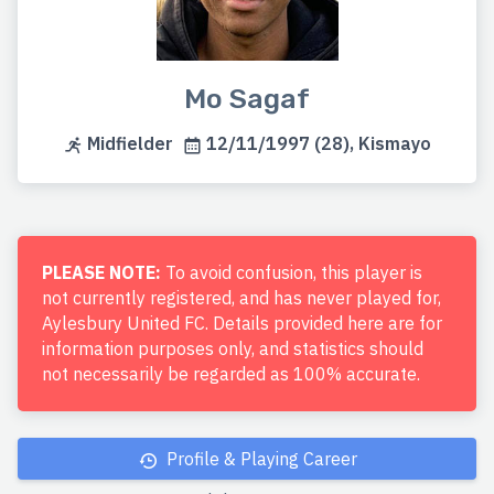
Mo Sagaf
Midfielder
12/11/1997 (28), Kismayo
PLEASE NOTE:
To avoid confusion, this player is
not currently registered, and has never played for,
Aylesbury United FC. Details provided here are for
information purposes only, and statistics should
not necessarily be regarded as 100% accurate.
Profile & Playing Career