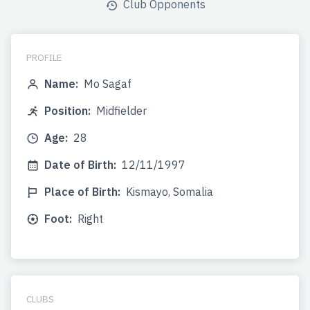
Club Opponents
PROFILE
Name:
Mo Sagaf
Position:
Midfielder
Age:
28
Date of Birth:
12/11/1997
Place of Birth:
Kismayo, Somalia
Foot:
Right
CLUBS