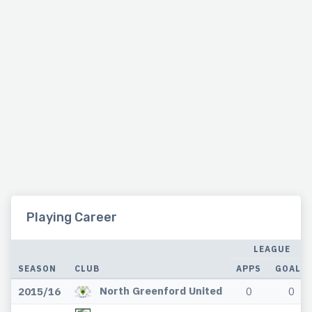
Playing Career
LEAGUE
SEASON
CLUB
APPS
GOALS
North Greenford United
2015/16
0
0