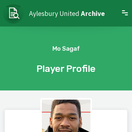
Aylesbury United
Archive
Mo Sagaf
Player Profile