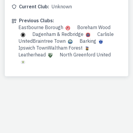
Current Club:
Unknown
Previous Clubs:
Eastbourne Borough
Boreham Wood
Dagenham & Redbridge
Carlisle
UnitedBraintree Town
Barking
Ipswich TownWaltham Forest
Leatherhead
North Greenford United