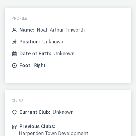
PROFILE
Name:
Noah Arthur-Tinworth
Position:
Unknown
Date of Birth:
Unknown
Foot:
Right
CLUBS
Current Club:
Unknown
Previous Clubs:
Harpenden Town Development