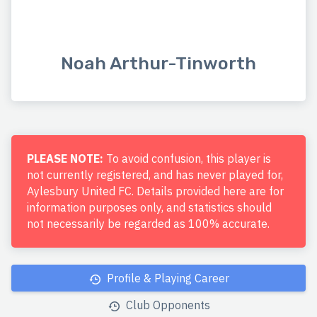
Noah Arthur-Tinworth
PLEASE NOTE:
To avoid confusion, this player is
not currently registered, and has never played for,
Aylesbury United FC. Details provided here are for
information purposes only, and statistics should
not necessarily be regarded as 100% accurate.
Profile & Playing Career
Club Opponents