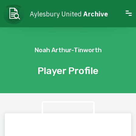
Aylesbury United
Archive
Noah Arthur-Tinworth
Player Profile