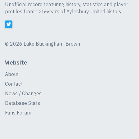
Unofficial record featuring history, statistics and player
profiles from 125-years of Aylesbury United history
©
2026 Luke Buckingham-Brown
Website
About
Contact
News / Changes
Database Stats
Fans Forum