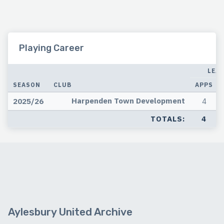
Playing Career
LEA
SEASON
CLUB
APPS
Harpenden Town Development
2025/26
4
TOTALS:
4
Aylesbury United Archive