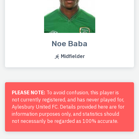
Noe Baba
Midfielder
PLEASE NOTE:
To avoid confusion, this player is
not currently registered, and has never played for,
Aylesbury United FC. Details provided here are for
information purposes only, and statistics should
not necessarily be regarded as 100% accurate.