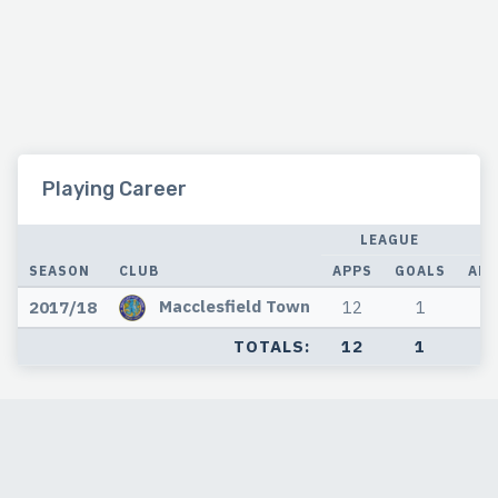
Playing Career
LEAGUE
SEASON
CLUB
APPS
GOALS
APP
Macclesfield Town
2017/18
12
1
3
TOTALS:
12
1
3