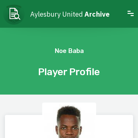
Aylesbury United
Archive
Noe Baba
Player Profile