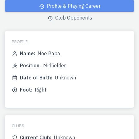
Profile & Playing Career
Club Opponents
PROFILE
Name:
Noe Baba
Position:
Midfielder
Date of Birth:
Unknown
Foot:
Right
CLUBS
Current Club:
Unknown