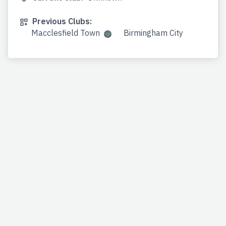
Previous Clubs:
Macclesfield Town
Birmingham City