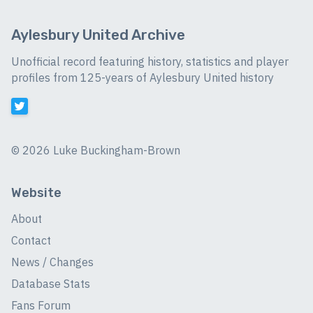
Aylesbury United Archive
Unofficial record featuring history, statistics and player
profiles from 125-years of Aylesbury United history
©
2026 Luke Buckingham-Brown
Website
About
Contact
News / Changes
Database Stats
Fans Forum