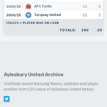
AFC Fylde
2024/25
12
0
Torquay United
2024/25
12
2
ITALICS
= PLAYER WAS ON LOAN
TOTALS:
180
29
Aylesbury United Archive
Unofficial record featuring history, statistics and player
profiles from 125-years of Aylesbury United history