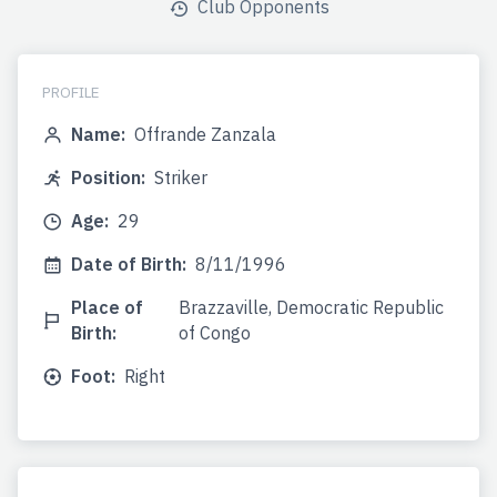
Club Opponents
PROFILE
Name:
Offrande Zanzala
Position:
Striker
Age:
29
Date of Birth:
8/11/1996
Place of
Brazzaville, Democratic Republic
Birth:
of Congo
Foot:
Right