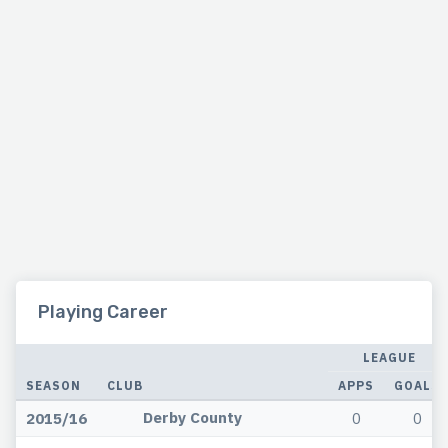
Playing Career
LEAGUE
SEASON
CLUB
APPS
GOALS
Derby County
2015/16
0
0