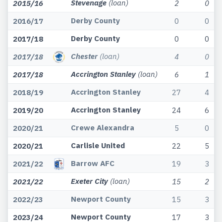
Stevenage
(loan)
2015/16
2
0
Derby County
2016/17
0
0
Derby County
2017/18
0
0
Chester
(loan)
2017/18
4
0
Accrington Stanley
(loan)
2017/18
6
1
Accrington Stanley
2018/19
27
4
Accrington Stanley
2019/20
24
6
Crewe Alexandra
2020/21
5
0
Carlisle United
2020/21
22
5
Barrow AFC
2021/22
19
3
Exeter City
(loan)
2021/22
15
2
Newport County
2022/23
15
3
Newport County
2023/24
17
3