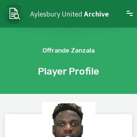
Aylesbury United
Archive
Offrande Zanzala
Player Profile