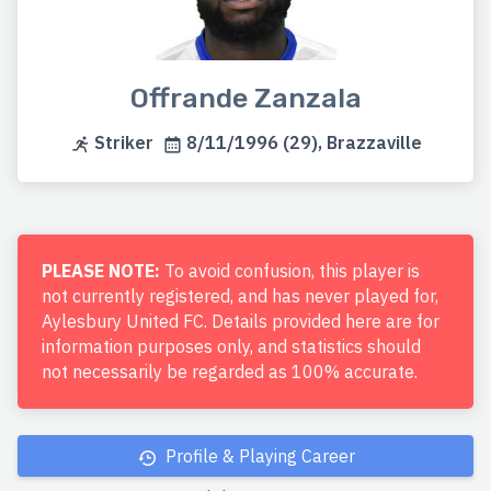
Offrande Zanzala
Striker
8/11/1996 (29), Brazzaville
PLEASE NOTE:
To avoid confusion, this player is
not currently registered, and has never played for,
Aylesbury United FC. Details provided here are for
information purposes only, and statistics should
not necessarily be regarded as 100% accurate.
Profile & Playing Career