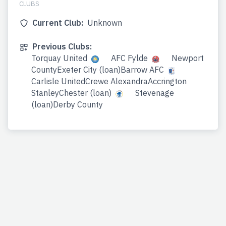
CLUBS
Current Club:
Unknown
Previous Clubs:
Torquay United
AFC Fylde
Newport
CountyExeter City (loan)Barrow AFC
Carlisle UnitedCrewe AlexandraAccrington
StanleyChester (loan)
Stevenage
(loan)Derby County