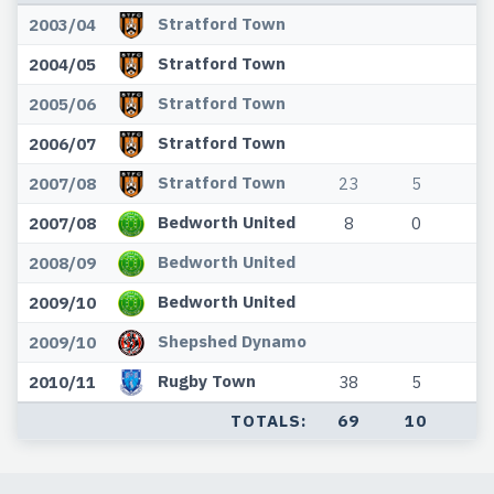
Stratford Town
2003/04
Stratford Town
2004/05
Stratford Town
2005/06
Stratford Town
2006/07
Stratford Town
2007/08
23
5
0
Bedworth United
2007/08
8
0
0
Bedworth United
2008/09
Bedworth United
2009/10
Shepshed Dynamo
2009/10
Rugby Town
2010/11
38
5
9
TOTALS:
69
10
9