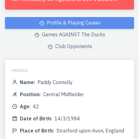
Profile & Playing Career
Games AGAINST The Ducks
Club Opponents
PROFILE
Name:
Paddy Connolly
Position:
Central Midfielder
Age:
42
Date of Birth:
14/3/1984
Place of Birth:
Stratford-upon-Avon, England