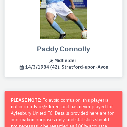
Paddy Connolly
Midfielder
14/3/1984 (42), Stratford-upon-Avon
PLEASE NOTE:
To avoid confusion, this player is
not currently registered, and has never played for,
Aylesbury United FC. Details provided here are for
information purposes only, and statistics should
not necessarily be regarded as 100% accurate.