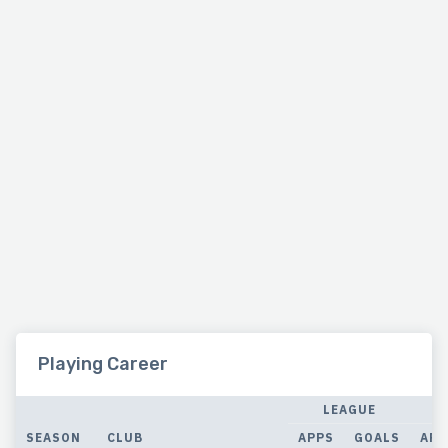
Playing Career
LEAGUE
SEASON
CLUB
APPS
GOALS
APP