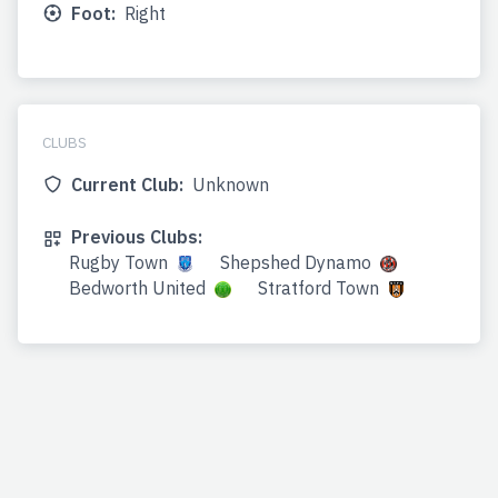
Foot:
Right
CLUBS
Current Club:
Unknown
Previous Clubs:
Rugby Town
Shepshed Dynamo
Bedworth United
Stratford Town