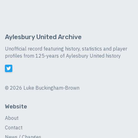
Aylesbury United Archive
Unofficial record featuring history, statistics and player
profiles from 125-years of Aylesbury United history
©
2026 Luke Buckingham-Brown
Website
About
Contact
News / Changes