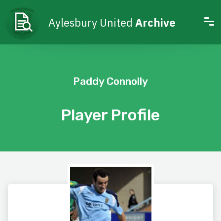
Aylesbury United
Archive
Paddy Connolly
Player Profile