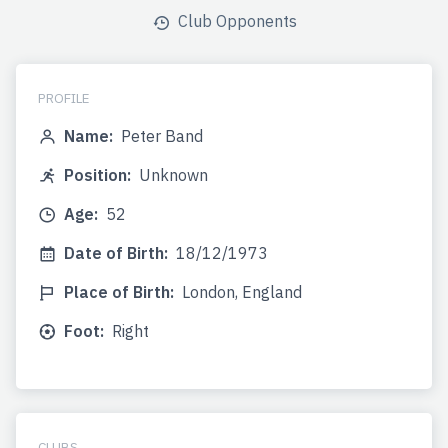
Club Opponents
PROFILE
Name:
Peter Band
Position:
Unknown
Age:
52
Date of Birth:
18/12/1973
Place of Birth:
London, England
Foot:
Right
CLUBS