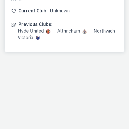
Current Club:
Unknown
Previous Clubs:
Hyde United
Altrincham
Northwich
Victoria