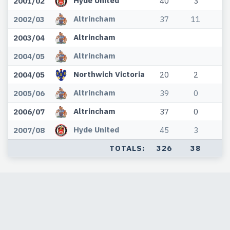
Hyde United
2001/02
40
3
0
Altrincham
2002/03
37
11
0
Altrincham
2003/04
Altrincham
2004/05
Northwich Victoria
2004/05
20
2
0
Altrincham
2005/06
39
0
0
Altrincham
2006/07
37
0
0
Hyde United
2007/08
45
3
0
TOTALS:
326
38
0