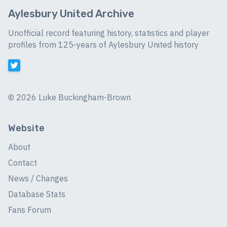
Aylesbury United Archive
Unofficial record featuring history, statistics and player
profiles from 125-years of Aylesbury United history
©
2026 Luke Buckingham-Brown
Website
About
Contact
News / Changes
Database Stats
Fans Forum