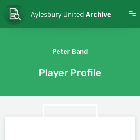
Aylesbury United
Archive
Peter Band
Player Profile