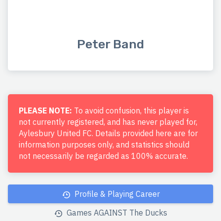
Peter Band
PLEASE NOTE:
To avoid confusion, this player is
not currently registered, and has never played for,
Aylesbury United FC. Details provided here are for
information purposes only, and statistics should
not necessarily be regarded as 100% accurate.
Profile & Playing Career
Games AGAINST The Ducks