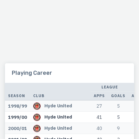
Playing Career
LEAGUE
SEASON
CLUB
APPS
GOALS
AP
Hyde United
1998/99
27
5
0
Hyde United
1999/00
41
5
0
Hyde United
2000/01
40
9
0