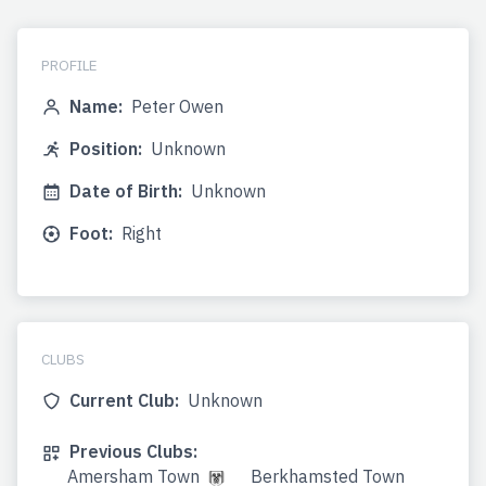
PROFILE
Name:
Peter Owen
Position:
Unknown
Date of Birth:
Unknown
Foot:
Right
CLUBS
Current Club:
Unknown
Previous Clubs:
Amersham Town
Berkhamsted Town