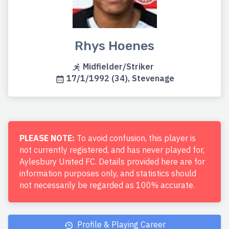
Rhys Hoenes
Midfielder/Striker
17/1/1992 (34), Stevenage
PLEASE NOTE:
To avoid confusion, this player is
not currently registered, and has never played for,
Aylesbury United FC. Details provided here are for
information purposes only, and statistics should
not necessarily be regarded as 100% accurate.
Profile & Playing Career