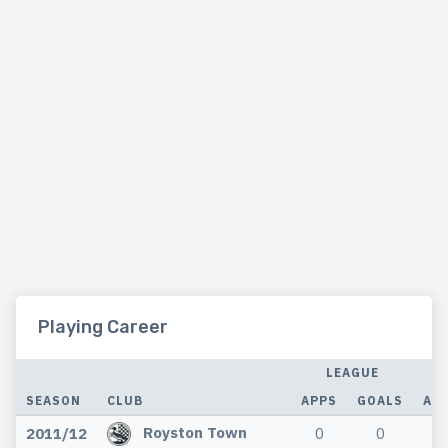
Playing Career
LEAGUE
SEASON
CLUB
APPS
GOALS
AP
Royston Town
2011/12
0
0
0