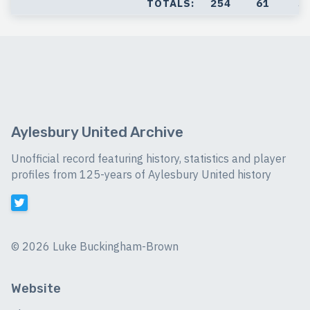
TOTALS:
254
61
5
Aylesbury United Archive
Unofficial record featuring history, statistics and player
profiles from 125-years of Aylesbury United history
©
2026 Luke Buckingham-Brown
Website