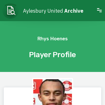
Aylesbury United
Archive
Rhys Hoenes
Player Profile