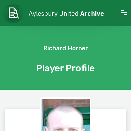
Aylesbury United
Archive
Richard Horner
Player Profile