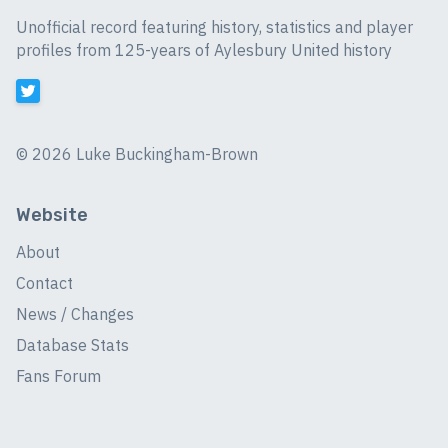
Unofficial record featuring history, statistics and player
profiles from 125-years of Aylesbury United history
©
2026 Luke Buckingham-Brown
Website
About
Contact
News / Changes
Database Stats
Fans Forum