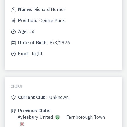
Name:
Richard Horner
Position:
Centre Back
Age:
50
Date of Birth:
8/3/1976
Foot:
Right
CLUBS
Current Club:
Unknown
Previous Clubs:
Aylesbury United
Farnborough Town