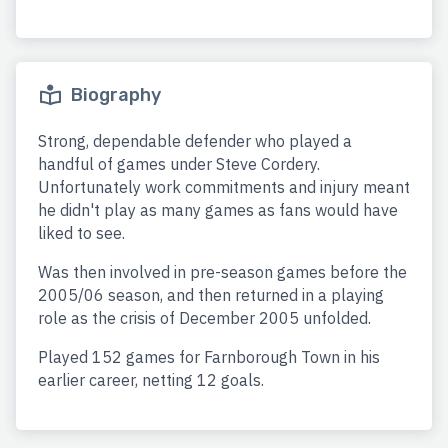
Biography
Strong, dependable defender who played a
handful of games under Steve Cordery.
Unfortunately work commitments and injury meant
he didn't play as many games as fans would have
liked to see.
Was then involved in pre-season games before the
2005/06 season, and then returned in a playing
role as the crisis of December 2005 unfolded.
Played 152 games for Farnborough Town in his
earlier career, netting 12 goals.