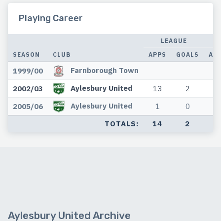
Playing Career
LEAGUE
SEASON
CLUB
APPS
GOALS
AP
Farnborough Town
1999/00
Aylesbury United
2002/03
13
2
2
Aylesbury United
2005/06
1
0
0
TOTALS:
14
2
2
Aylesbury United Archive