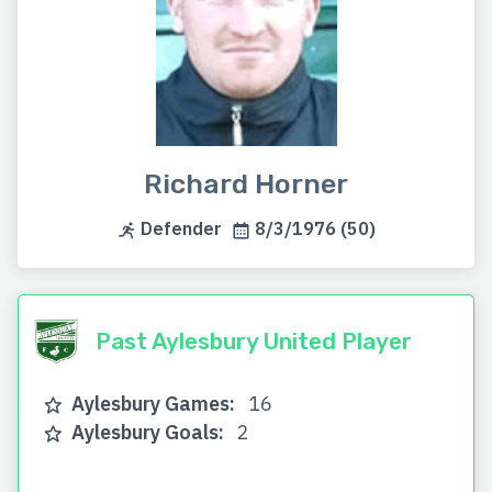
Richard Horner
Defender
8/3/1976 (50)
Past Aylesbury United Player
Aylesbury Games:
16
Aylesbury Goals:
2