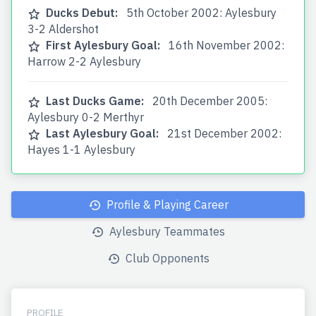
Ducks Debut:
5th October 2002: Aylesbury
3-2 Aldershot
First Aylesbury Goal:
16th November 2002:
Harrow 2-2 Aylesbury
Last Ducks Game:
20th December 2005:
Aylesbury 0-2 Merthyr
Last Aylesbury Goal:
21st December 2002:
Hayes 1-1 Aylesbury
Profile & Playing Career
Aylesbury Teammates
Club Opponents
PROFILE