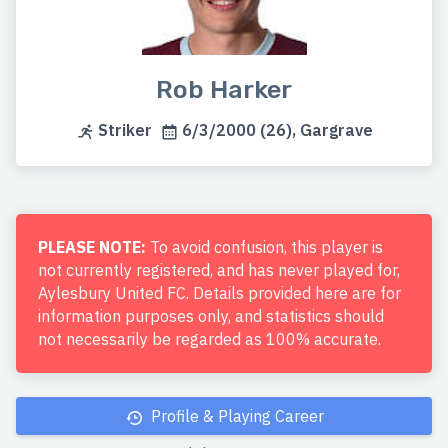
Rob Harker
Striker
6/3/2000 (26), Gargrave
PLEASE NOTE:
To avoid confusion, this player is
not currently registered, and has never played for,
Aylesbury United FC. Details provided here are for
information purposes only, and statistics should
not necessarily be regarded as 100% accurate.
Profile & Playing Career