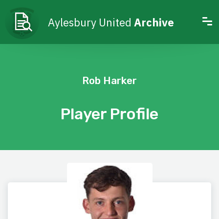
Aylesbury United
Archive
Rob Harker
Player Profile