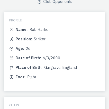
Club Opponents
PROFILE
Name:
Rob Harker
Position:
Striker
Age:
26
Date of Birth:
6/3/2000
Place of Birth:
Gargrave, England
Foot:
Right
CLUBS