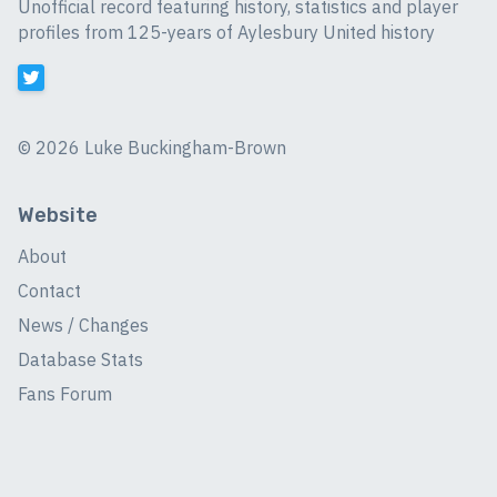
Unofficial record featuring history, statistics and player
profiles from 125-years of Aylesbury United history
©
2026 Luke Buckingham-Brown
Website
About
Contact
News / Changes
Database Stats
Fans Forum