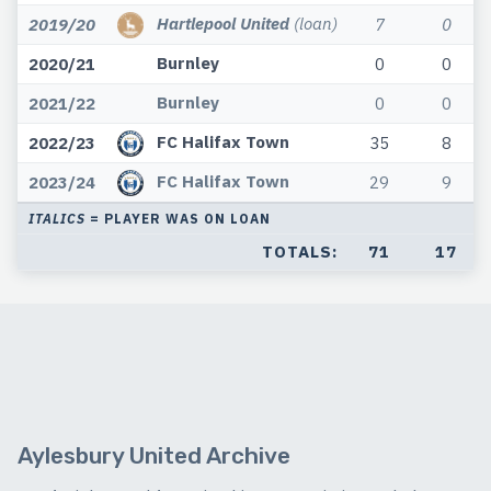
Hartlepool United
(loan)
2019/20
7
0
Burnley
2020/21
0
0
Burnley
2021/22
0
0
FC Halifax Town
2022/23
35
8
FC Halifax Town
2023/24
29
9
ITALICS
= PLAYER WAS ON LOAN
TOTALS:
71
17
Aylesbury United Archive