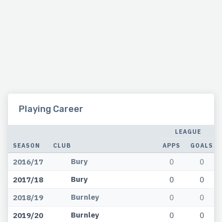
Playing Career
LEAGUE
SEASON
CLUB
APPS
GOALS
Bury
2016/17
0
0
Bury
2017/18
0
0
Burnley
2018/19
0
0
Burnley
2019/20
0
0