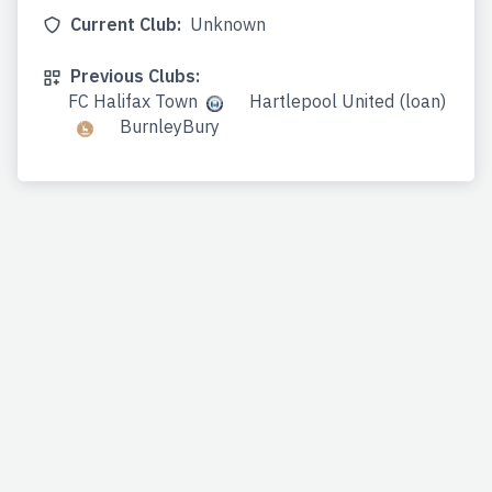
Current Club:
Unknown
Previous Clubs:
FC Halifax Town
Hartlepool United (loan)
BurnleyBury