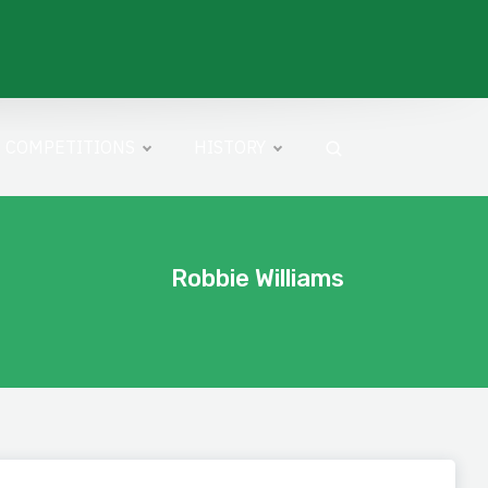
COMPETITIONS
HISTORY
Robbie Williams