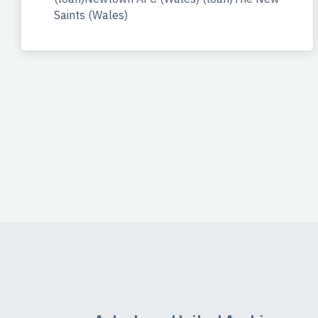
Saints (Wales)