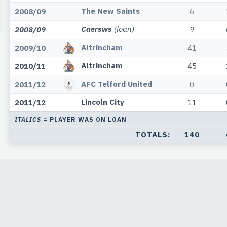
The New Saints
2008/09
6
Caersws
(loan)
2008/09
9
Altrincham
2009/10
41
Altrincham
2010/11
45
AFC Telford United
2011/12
0
Lincoln City
2011/12
11
ITALICS
= PLAYER WAS ON LOAN
TOTALS:
140