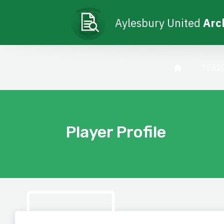
Aylesbury United
Arc
SEAS
Player Profile