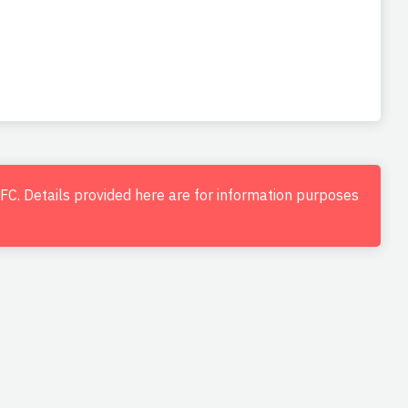
d FC. Details provided here are for information purposes