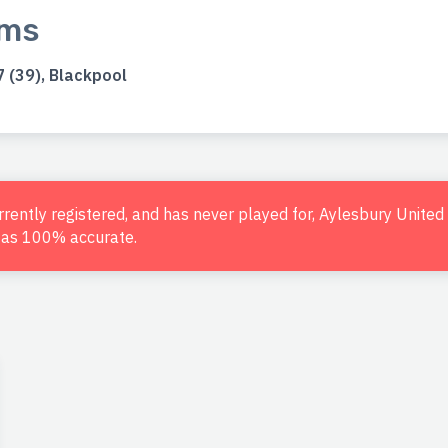
ams
 (39), Blackpool
urrently registered, and has never played for, Aylesbury Unite
d as 100% accurate.