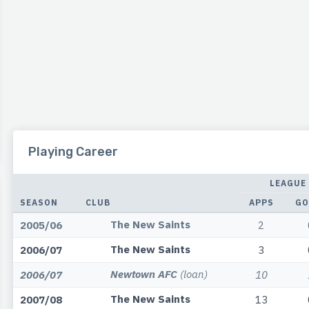
Playing Career
LEAGUE
SEASON
CLUB
APPS
GO
The New Saints
2005/06
2
The New Saints
2006/07
3
Newtown AFC
(loan)
2006/07
10
The New Saints
2007/08
13