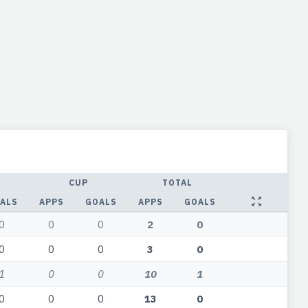
CUP
TOTAL
ALS
APPS
GOALS
APPS
GOALS
0
0
0
2
0
0
0
0
3
0
1
0
0
10
1
0
0
0
13
0