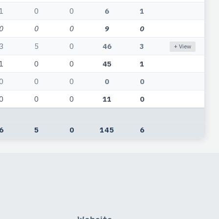
1
0
0
6
1
0
0
0
9
0
3
5
0
46
3
+ View
1
0
0
45
1
0
0
0
0
0
0
0
0
11
0
6
5
0
145
6