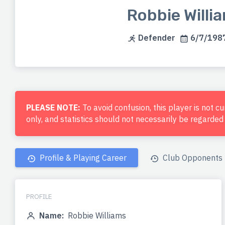
Robbie Willi
Defender
6/7/1987
PLEASE NOTE:
To avoid confusion, this player is not c
only, and statistics should not necessarily be regarde
Profile & Playing Career
Club Opponents
PROFILE
Name:
Robbie Williams