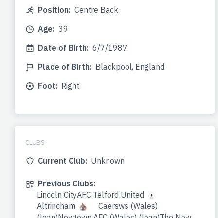
Position:
Centre Back
Age:
39
Date of Birth:
6/7/1987
Place of Birth:
Blackpool, England
Foot:
Right
CLUBS
Current Club:
Unknown
Previous Clubs:
Lincoln CityAFC Telford United
Altrincham
Caersws (Wales)
(loan)Newtown AFC (Wales) (loan)The New