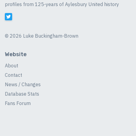
profiles from 125-years of Aylesbury United history
©
2026 Luke Buckingham-Brown
Website
About
Contact
News / Changes
Database Stats
Fans Forum