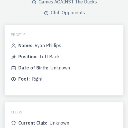
Games AGAINST The Ducks
Club Opponents
PROFILE
Name:
Ryan Phillips
Position:
Left Back
Date of Birth:
Unknown
Foot:
Right
CLUBS
Current Club:
Unknown