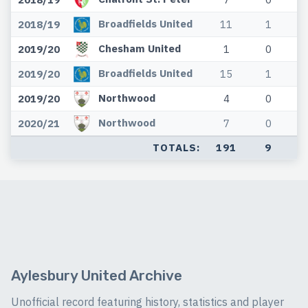
Broadfields United
2018/19
11
1
Chesham United
2019/20
1
0
Broadfields United
2019/20
15
1
Northwood
2019/20
4
0
Northwood
2020/21
7
0
TOTALS:
191
9
Aylesbury United Archive
Unofficial record featuring history, statistics and player