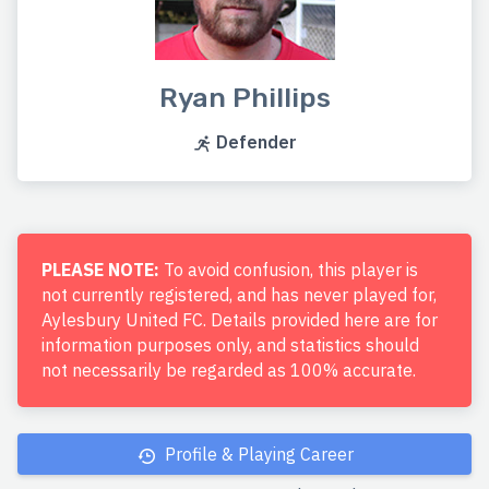
Ryan Phillips
Defender
PLEASE NOTE:
To avoid confusion, this player is
not currently registered, and has never played for,
Aylesbury United FC. Details provided here are for
information purposes only, and statistics should
not necessarily be regarded as 100% accurate.
Profile & Playing Career