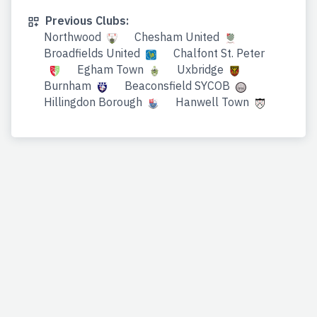
Previous Clubs:
Northwood
Chesham United
Broadfields United
Chalfont St. Peter
Egham Town
Uxbridge
Burnham
Beaconsfield SYCOB
Hillingdon Borough
Hanwell Town