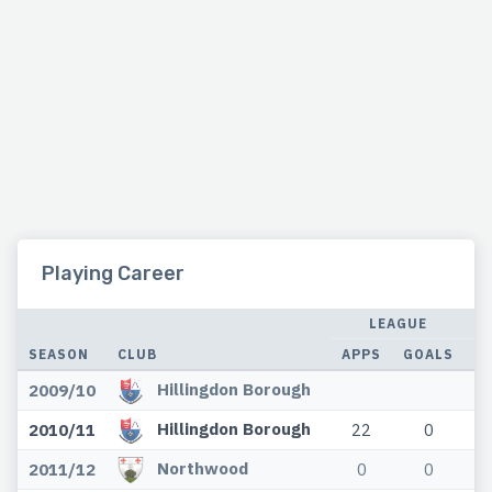
Playing Career
LEAGUE
SEASON
CLUB
APPS
GOALS
A
Hillingdon Borough
2009/10
Hillingdon Borough
2010/11
22
0
Northwood
2011/12
0
0