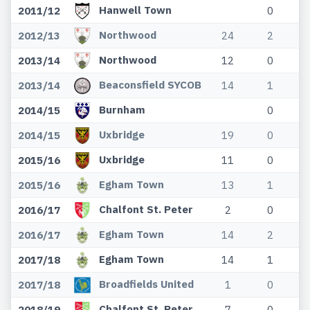
Hanwell Town
2011/12
0
Northwood
2012/13
24
2
Northwood
2013/14
12
0
Beaconsfield SYCOB
2013/14
14
1
Burnham
2014/15
0
Uxbridge
2014/15
19
0
Uxbridge
2015/16
11
0
Egham Town
2015/16
13
1
Chalfont St. Peter
2016/17
2
0
Egham Town
2016/17
14
2
Egham Town
2017/18
14
1
Broadfields United
2017/18
1
0
Chalfont St. Peter
2018/19
7
0