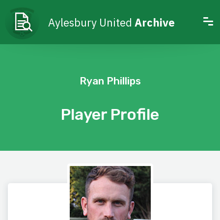
Aylesbury United
Archive
Ryan Phillips
Player Profile