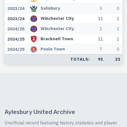
Salisbury
2023/24
5
0
Winchester City
2023/24
11
2
Winchester City
2024/25
2
1
Bracknell Town
2024/25
11
1
Poole Town
2024/25
7
0
TOTALS:
91
21
Aylesbury United Archive
Unofficial record featuring history, statistics and player