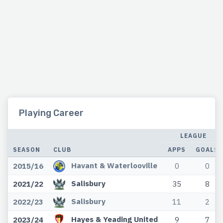
Playing Career
LEAGUE
SEASON
CLUB
APPS
GOALS
Havant & Waterlooville
2015/16
0
0
Salisbury
2021/22
35
8
Salisbury
2022/23
11
2
Hayes & Yeading United
2023/24
9
7