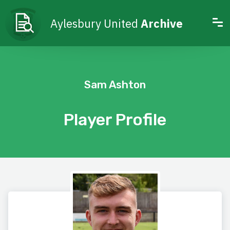
Aylesbury United
Archive
Sam Ashton
Player Profile