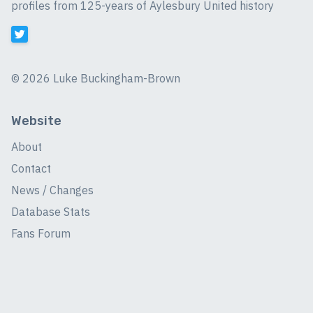
profiles from 125-years of Aylesbury United history
©
2026 Luke Buckingham-Brown
Website
About
Contact
News / Changes
Database Stats
Fans Forum