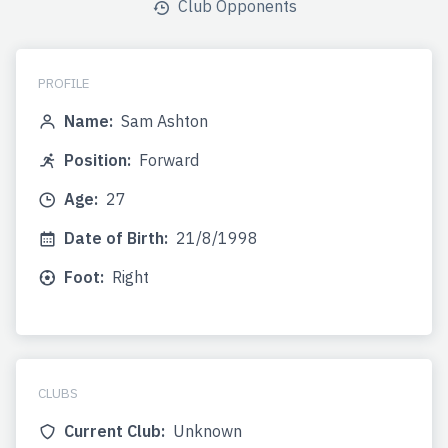
Club Opponents
PROFILE
Name:
Sam Ashton
Position:
Forward
Age:
27
Date of Birth:
21/8/1998
Foot:
Right
CLUBS
Current Club:
Unknown