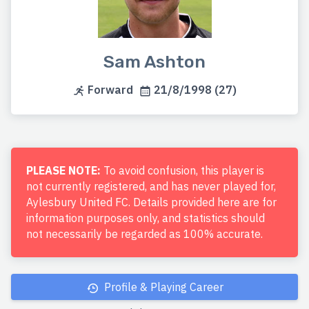
Sam Ashton
Forward
21/8/1998 (27)
PLEASE NOTE:
To avoid confusion, this player is
not currently registered, and has never played for,
Aylesbury United FC. Details provided here are for
information purposes only, and statistics should
not necessarily be regarded as 100% accurate.
Profile & Playing Career