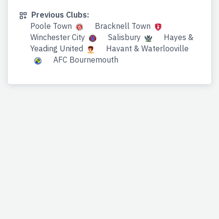
Previous Clubs:
Poole Town
Bracknell Town
Winchester City
Salisbury
Hayes &
Yeading United
Havant & Waterlooville
AFC Bournemouth