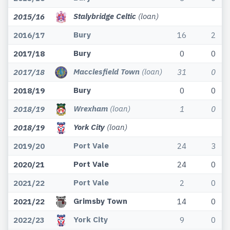
Stalybridge Celtic
(loan)
2015/16
Bury
2016/17
16
2
Bury
2017/18
0
0
Macclesfield Town
(loan)
2017/18
31
0
Bury
2018/19
0
0
Wrexham
(loan)
2018/19
1
0
York City
(loan)
2018/19
Port Vale
2019/20
24
3
Port Vale
2020/21
24
0
Port Vale
2021/22
2
0
Grimsby Town
2021/22
14
0
York City
2022/23
9
0