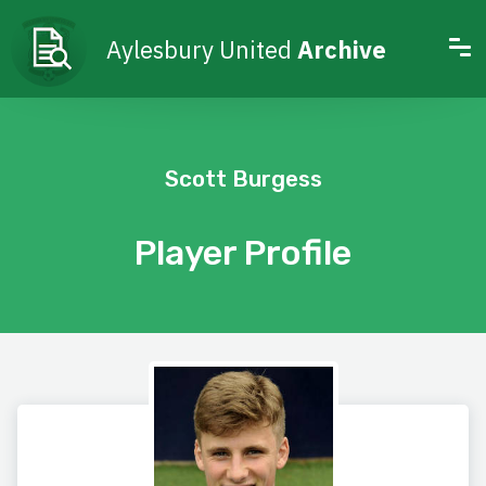
Aylesbury United
Archive
Scott Burgess
Player Profile