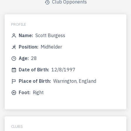
Club Opponents
PROFILE
Name:
Scott Burgess
Position:
Midfielder
Age:
28
Date of Birth:
12/8/1997
Place of Birth:
Warrington, England
Foot:
Right
CLUBS