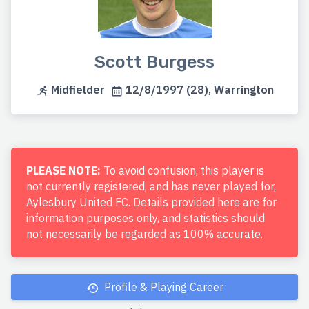
Scott Burgess
Midfielder
12/8/1997 (28), Warrington
PLEASE NOTE:
To avoid confusion, this player is
not currently registered, and has never played for,
Aylesbury United FC. Details provided here are for
information purposes only, and statistics should
not necessarily be regarded as 100% accurate.
Profile & Playing Career