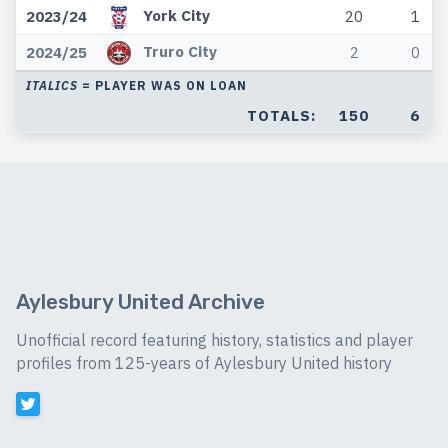
York City
2023/24
20
1
Truro City
2024/25
2
0
ITALICS
= PLAYER WAS ON LOAN
TOTALS:
150
6
Aylesbury United Archive
Unofficial record featuring history, statistics and player
profiles from 125-years of Aylesbury United history