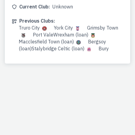
Current Club:
Unknown
Previous Clubs:
Truro City
York City
Grimsby Town
Port ValeWrexham (loan)
Macclesfield Town (loan)
Bergsoy
(loan)Stalybridge Celtic (loan)
Bury