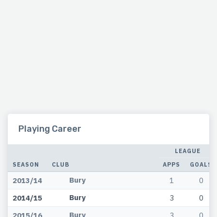
Playing Career
LEAGUE
SEASON
CLUB
APPS
GOALS
Bury
2013/14
1
0
Bury
2014/15
3
0
Bury
2015/16
3
0