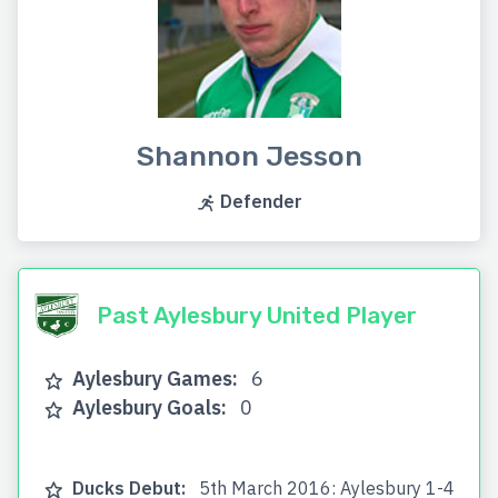
Shannon Jesson
Defender
Past Aylesbury United Player
Aylesbury Games:
6
Aylesbury Goals:
0
Ducks Debut:
5th March 2016: Aylesbury 1-4