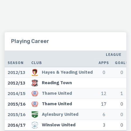
Playing Career
LEAGUE
SEASON
CLUB
APPS
GOALS
Hayes & Yeading United
2012/13
0
0
Reading Town
2012/13
Thame United
2014/15
12
1
Thame United
2015/16
17
0
Aylesbury United
2015/16
6
0
Winslow United
2016/17
3
0