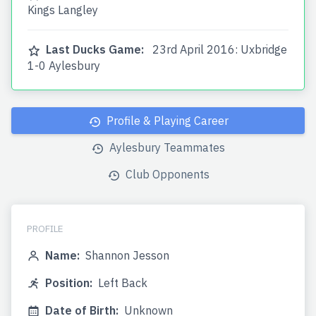
Kings Langley
Last Ducks Game:
23rd April 2016: Uxbridge
1-0 Aylesbury
Profile & Playing Career
Aylesbury Teammates
Club Opponents
PROFILE
Name:
Shannon Jesson
Position:
Left Back
Date of Birth:
Unknown