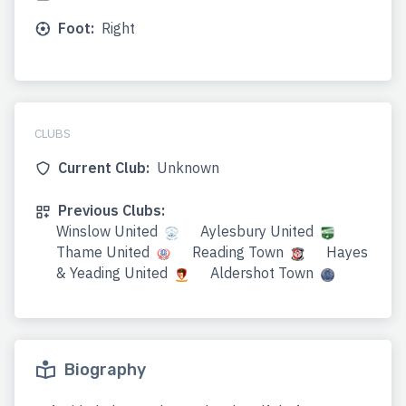
Foot:
Right
CLUBS
Current Club:
Unknown
Previous Clubs:
Winslow United
Aylesbury United
Thame United
Reading Town
Hayes
& Yeading United
Aldershot Town
Biography