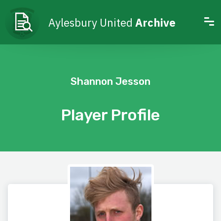
Aylesbury United
Archive
Shannon Jesson
Player Profile