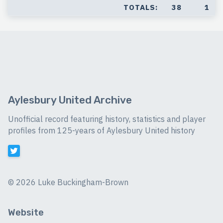
TOTALS:
38
1
Aylesbury United Archive
Unofficial record featuring history, statistics and player
profiles from 125-years of Aylesbury United history
©
2026 Luke Buckingham-Brown
Website