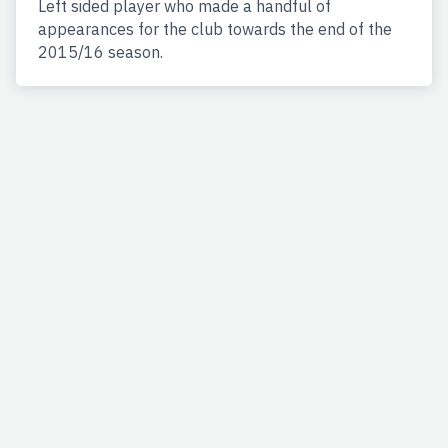
Left sided player who made a handful of
appearances for the club towards the end of the
2015/16 season.