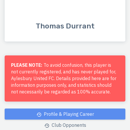
Thomas Durrant
PLEASE NOTE:
To avoid confusion, this player is
not currently registered, and has never played for,
Aylesbury United FC. Details provided here are for
information purposes only, and statistics should
not necessarily be regarded as 100% accurate.
Profile & Playing Career
Club Opponents