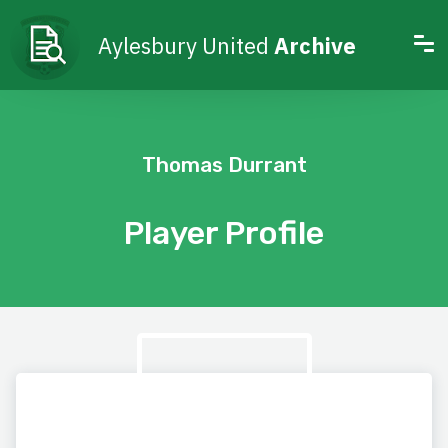
Aylesbury United
Archive
Thomas Durrant
Player Profile