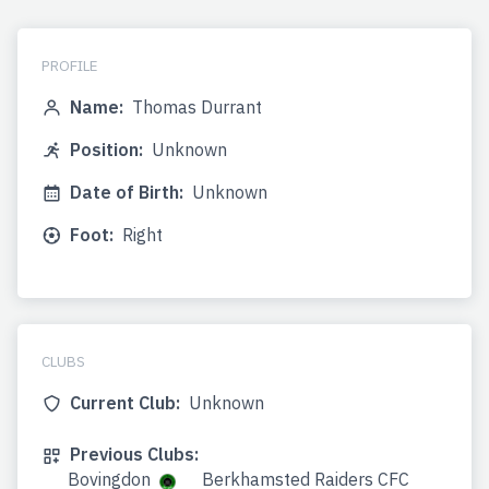
PROFILE
Name:
Thomas Durrant
Position:
Unknown
Date of Birth:
Unknown
Foot:
Right
CLUBS
Current Club:
Unknown
Previous Clubs:
Bovingdon
Berkhamsted Raiders CFC