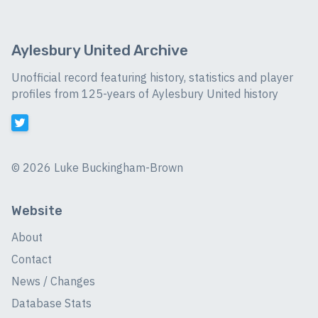
Aylesbury United Archive
Unofficial record featuring history, statistics and player
profiles from 125-years of Aylesbury United history
©
2026 Luke Buckingham-Brown
Website
About
Contact
News / Changes
Database Stats