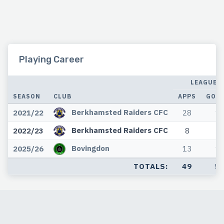
Playing Career
LEAGUE
SEASON
CLUB
APPS
GOA
Berkhamsted Raiders CFC
2021/22
28
1
Berkhamsted Raiders CFC
2022/23
8
3
Bovingdon
2025/26
13
1
TOTALS:
49
5