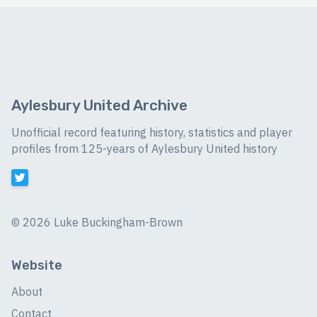
Aylesbury United Archive
Unofficial record featuring history, statistics and player
profiles from 125-years of Aylesbury United history
©
2026 Luke Buckingham-Brown
Website
About
Contact