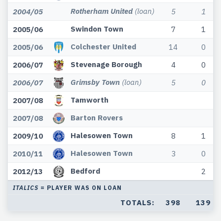
Rotherham United
(loan)
2004/05
5
1
Swindon Town
2005/06
7
1
Colchester United
2005/06
14
0
Stevenage Borough
2006/07
4
0
Grimsby Town
(loan)
2006/07
5
0
Tamworth
2007/08
Barton Rovers
2007/08
Halesowen Town
2009/10
8
1
Halesowen Town
2010/11
3
0
Bedford
2012/13
2
ITALICS
= PLAYER WAS ON LOAN
TOTALS:
398
139