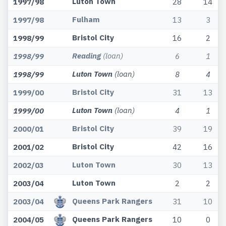
Luton Town
1997/98
28
14
Fulham
1997/98
13
3
Bristol City
1998/99
16
2
Reading
(loan)
1998/99
6
1
Luton Town
(loan)
1998/99
8
4
Bristol City
1999/00
31
13
Luton Town
(loan)
1999/00
4
1
Bristol City
2000/01
39
19
Bristol City
2001/02
42
16
Luton Town
2002/03
30
13
Luton Town
2003/04
2
2
Queens Park Rangers
2003/04
31
10
Queens Park Rangers
2004/05
10
0