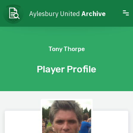
Aylesbury United
Archive
Tony Thorpe
Player Profile