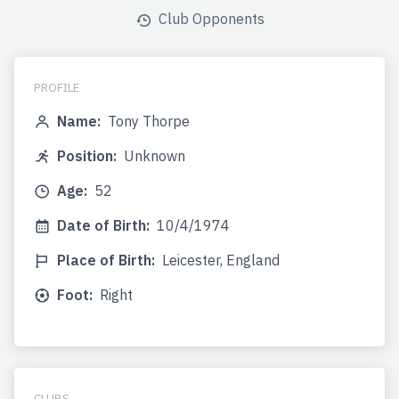
Club Opponents
PROFILE
Name:
Tony Thorpe
Position:
Unknown
Age:
52
Date of Birth:
10/4/1974
Place of Birth:
Leicester, England
Foot:
Right
CLUBS