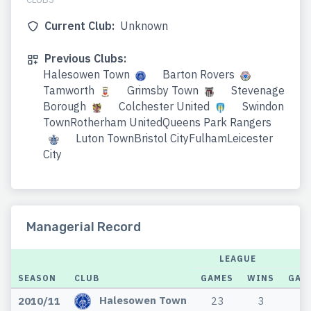
Current Club:
Unknown
Previous Clubs:
Halesowen Town
Barton Rovers
Tamworth
Grimsby Town
Stevenage
Borough
Colchester United
Swindon
TownRotherham UnitedQueens Park Rangers
Luton TownBristol CityFulhamLeicester
City
Managerial Record
LEAGUE
SEASON
CLUB
GAMES
WINS
GAM
Halesowen Town
2010/11
23
3
2