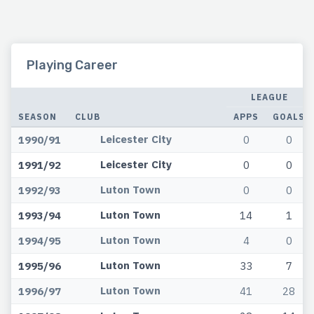
Playing Career
LEAGUE
SEASON
CLUB
APPS
GOALS
Leicester City
1990/91
0
0
Leicester City
1991/92
0
0
Luton Town
1992/93
0
0
Luton Town
1993/94
14
1
Luton Town
1994/95
4
0
Luton Town
1995/96
33
7
Luton Town
1996/97
41
28