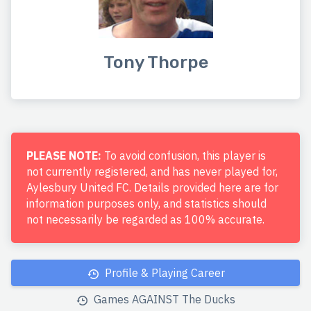
Tony Thorpe
PLEASE NOTE:
To avoid confusion, this player is
not currently registered, and has never played for,
Aylesbury United FC. Details provided here are for
information purposes only, and statistics should
not necessarily be regarded as 100% accurate.
Profile & Playing Career
Games AGAINST The Ducks