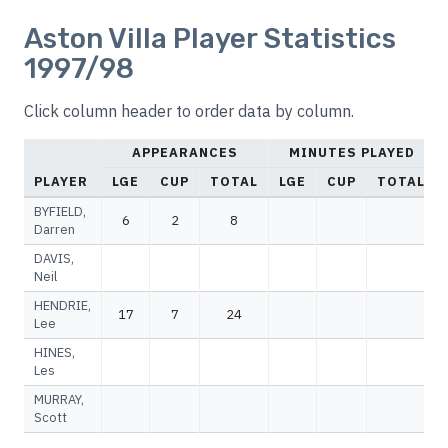
Aston Villa Player Statistics
1997/98
Click column header to order data by column.
APPEARANCES
MINUTES PLAYED
PLAYER
LGE
CUP
TOTAL
LGE
CUP
TOTAL
BYFIELD,
6
2
8
Darren
DAVIS,
Neil
HENDRIE,
17
7
24
Lee
HINES,
Les
MURRAY,
Scott