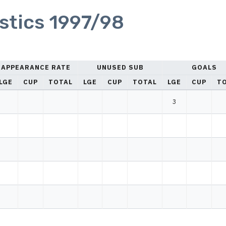
istics 1997/98
APPEARANCE RATE
UNUSED SUB
GOALS
LGE
CUP
TOTAL
LGE
CUP
TOTAL
LGE
CUP
T
3