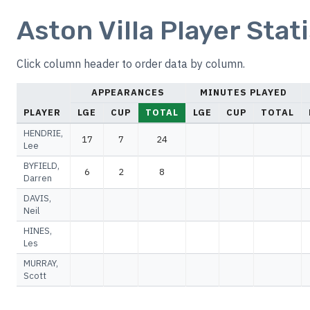
Aston Villa Player Stat
Click column header to order data by column.
APPEARANCES
MINUTES PLAYED
PLAYER
LGE
CUP
TOTAL
LGE
CUP
TOTAL
HENDRIE,
17
7
24
Lee
BYFIELD,
6
2
8
Darren
DAVIS,
Neil
HINES,
Les
MURRAY,
Scott