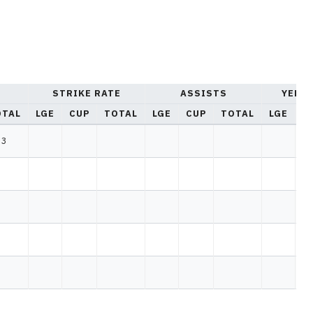
STRIKE RATE
ASSISTS
YELL
OTAL
LGE
CUP
TOTAL
LGE
CUP
TOTAL
LGE
C
3