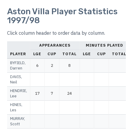
Aston Villa Player Statistics
1997/98
Click column header to order data by column.
APPEARANCES
MINUTES PLAYED
PLAYER
LGE
CUP
TOTAL
LGE
CUP
TOTAL
BYFIELD,
6
2
8
Darren
DAVIS,
Neil
HENDRIE,
17
7
24
Lee
HINES,
Les
MURRAY,
Scott