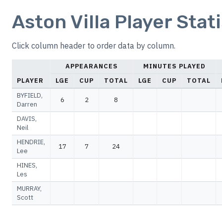
Aston Villa Player Stat
Click column header to order data by column.
APPEARANCES
MINUTES PLAYED
PLAYER
LGE
CUP
TOTAL
LGE
CUP
TOTAL
BYFIELD,
6
2
8
Darren
DAVIS,
Neil
HENDRIE,
17
7
24
Lee
HINES,
Les
MURRAY,
Scott