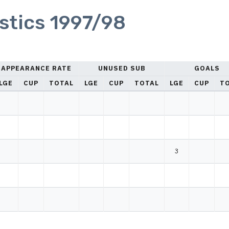
istics 1997/98
APPEARANCE RATE
UNUSED SUB
GOALS
LGE
CUP
TOTAL
LGE
CUP
TOTAL
LGE
CUP
T
3