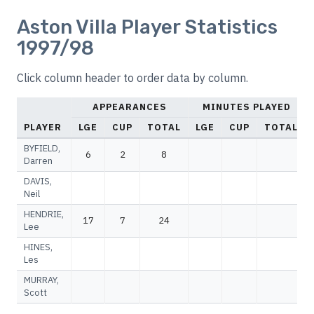
Aston Villa Player Statistics
1997/98
Click column header to order data by column.
APPEARANCES
MINUTES PLAYED
PLAYER
LGE
CUP
TOTAL
LGE
CUP
TOTAL
BYFIELD,
6
2
8
Darren
DAVIS,
Neil
HENDRIE,
17
7
24
Lee
HINES,
Les
MURRAY,
Scott