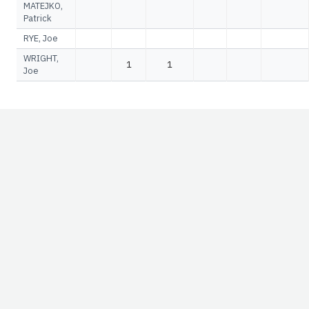
MATEJKO,
Patrick
RYE, Joe
WRIGHT,
1
1
Joe