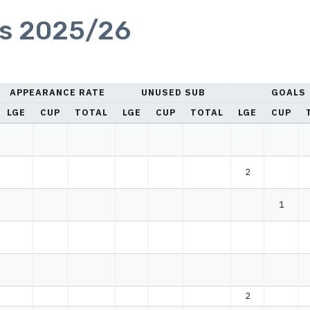
cs 2025/26
APPEARANCE RATE
UNUSED SUB
GOALS
LGE
CUP
TOTAL
LGE
CUP
TOTAL
LGE
CUP
2
1
2