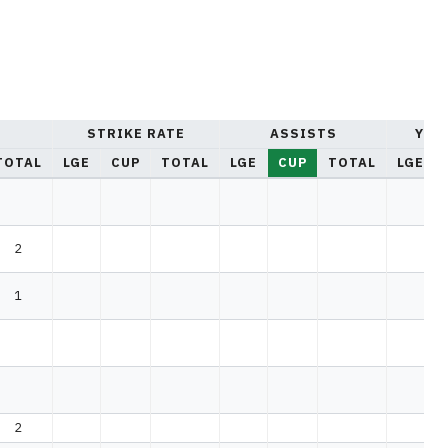
STRIKE RATE
ASSISTS
YEL
TOTAL
LGE
CUP
TOTAL
LGE
CUP
TOTAL
LGE
2
1
2