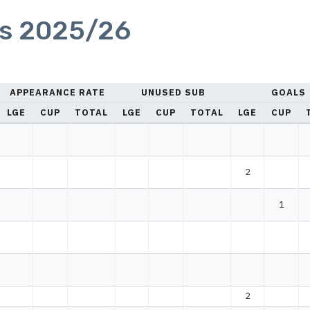
cs 2025/26
APPEARANCE RATE
UNUSED SUB
GOALS
LGE
CUP
TOTAL
LGE
CUP
TOTAL
LGE
CUP
2
1
2