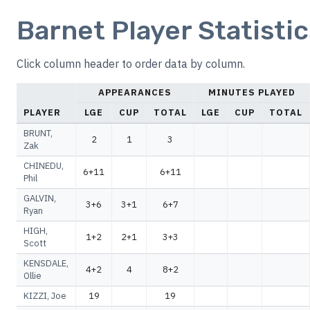
Barnet Player Statisti
Click column header to order data by column.
APPEARANCES
MINUTES PLAYED
PLAYER
LGE
CUP
TOTAL
LGE
CUP
TOTAL
BRUNT,
2
1
3
Zak
CHINEDU,
6+11
6+11
Phil
GALVIN,
3+6
3+1
6+7
Ryan
HIGH,
1+2
2+1
3+3
Scott
KENSDALE,
4+2
4
8+2
Ollie
KIZZI, Joe
19
19