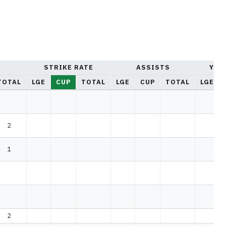
STRIKE RATE
ASSISTS
YEL
TOTAL
LGE
CUP
TOTAL
LGE
CUP
TOTAL
LGE
2
1
2