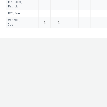
MATEJKO,
Patrick
RYE, Joe
WRIGHT,
1
1
Joe