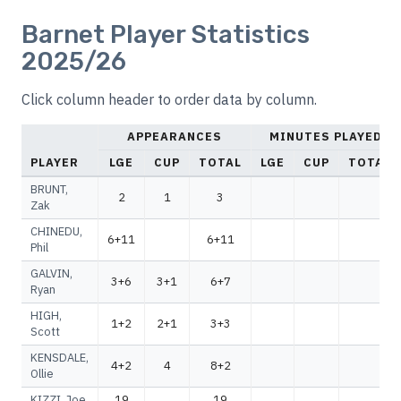
Barnet Player Statistics
2025/26
Click column header to order data by column.
APPEARANCES
MINUTES PLAYED
PLAYER
LGE
CUP
TOTAL
LGE
CUP
TOTAL
BRUNT,
2
1
3
Zak
CHINEDU,
6+11
6+11
Phil
GALVIN,
3+6
3+1
6+7
Ryan
HIGH,
1+2
2+1
3+3
Scott
KENSDALE,
4+2
4
8+2
Ollie
KIZZI, Joe
19
19