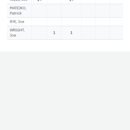
MATEJKO,
Patrick
RYE, Joe
WRIGHT,
1
1
Joe