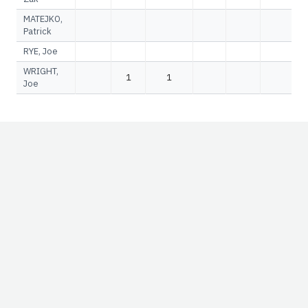
MATEJKO,
Patrick
RYE, Joe
WRIGHT,
1
1
Joe