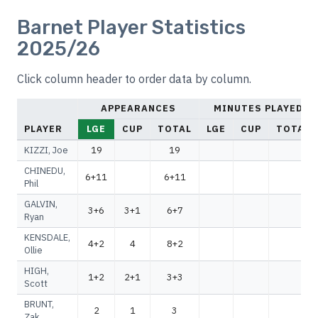
Barnet Player Statistics
2025/26
Click column header to order data by column.
APPEARANCES
MINUTES PLAYED
PLAYER
LGE
CUP
TOTAL
LGE
CUP
TOTAL
KIZZI, Joe
19
19
CHINEDU,
6+11
6+11
Phil
GALVIN,
3+6
3+1
6+7
Ryan
KENSDALE,
4+2
4
8+2
Ollie
HIGH,
1+2
2+1
3+3
Scott
BRUNT,
2
1
3
Zak