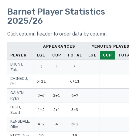
Barnet Player Statistics
2025/26
Click column header to order data by column.
APPEARANCES
MINUTES PLAYED
PLAYER
LGE
CUP
TOTAL
LGE
CUP
TOTAL
BRUNT,
2
1
3
Zak
CHINEDU,
6+11
6+11
Phil
GALVIN,
3+6
3+1
6+7
Ryan
HIGH,
1+2
2+1
3+3
Scott
KENSDALE,
4+2
4
8+2
Ollie
KIZZI, Joe
19
19