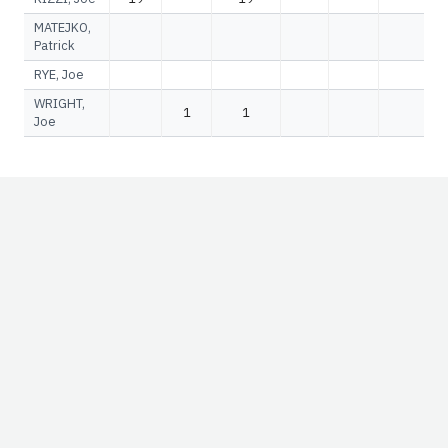
MATEJKO,
Patrick
RYE, Joe
WRIGHT,
1
1
Joe