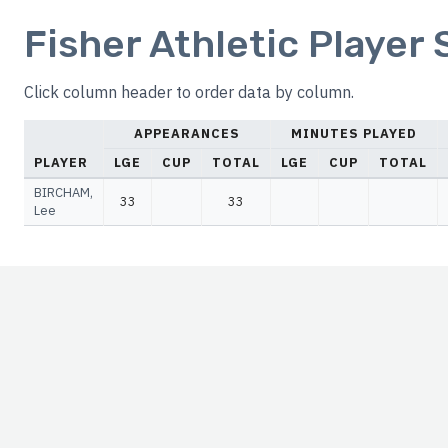
Fisher Athletic Player
Click column header to order data by column.
APPEARANCES
MINUTES PLAYED
PLAYER
LGE
CUP
TOTAL
LGE
CUP
TOTAL
BIRCHAM,
33
33
Lee