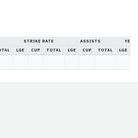
STRIKE RATE
ASSISTS
YELL
OTAL
LGE
CUP
TOTAL
LGE
CUP
TOTAL
LGE
C