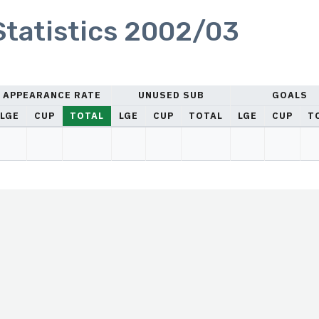
 Statistics 2002/03
APPEARANCE RATE
UNUSED SUB
GOALS
LGE
CUP
TOTAL
LGE
CUP
TOTAL
LGE
CUP
T