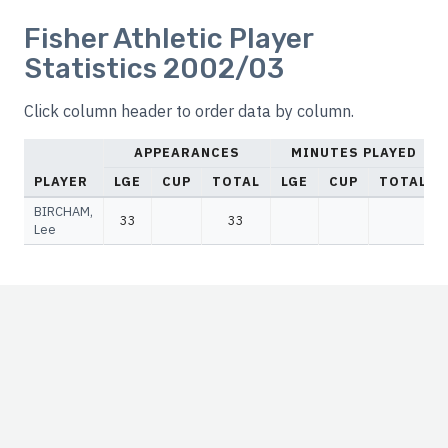
Fisher Athletic Player
Statistics 2002/03
Click column header to order data by column.
APPEARANCES
MINUTES PLAYED
PLAYER
LGE
CUP
TOTAL
LGE
CUP
TOTAL
BIRCHAM,
33
33
Lee