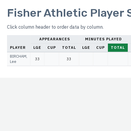
Fisher Athletic Player
Click column header to order data by column.
APPEARANCES
MINUTES PLAYED
PLAYER
LGE
CUP
TOTAL
LGE
CUP
TOTAL
BIRCHAM,
33
33
Lee