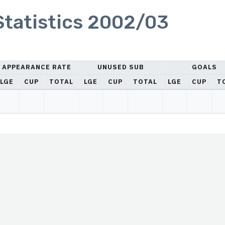
 Statistics 2002/03
APPEARANCE RATE
UNUSED SUB
GOALS
LGE
CUP
TOTAL
LGE
CUP
TOTAL
LGE
CUP
T