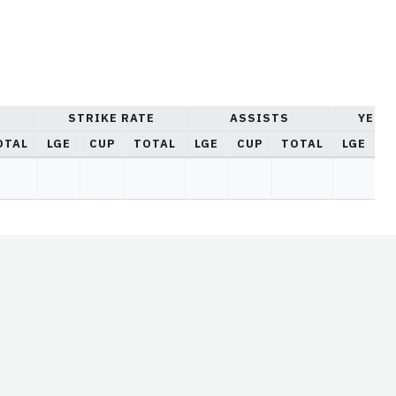
STRIKE RATE
ASSISTS
YELL
OTAL
LGE
CUP
TOTAL
LGE
CUP
TOTAL
LGE
C