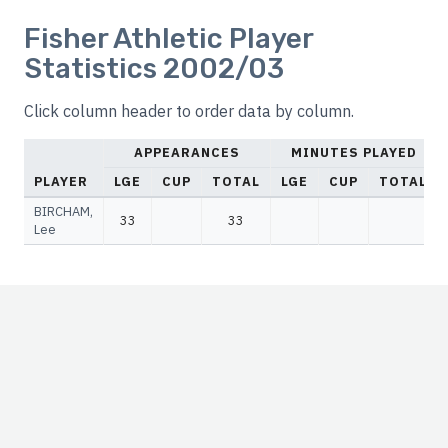
Fisher Athletic Player
Statistics 2002/03
Click column header to order data by column.
APPEARANCES
MINUTES PLAYED
PLAYER
LGE
CUP
TOTAL
LGE
CUP
TOTAL
BIRCHAM,
33
33
Lee